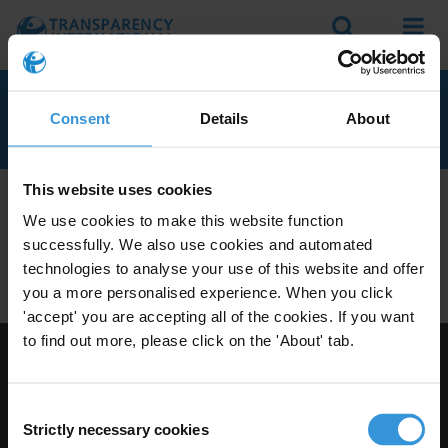
Search
Menu
ARUBA
Consent
Details
About
This website uses cookies
We don't currently seem to have any anti-corruption
We use cookies to make this website function
experts with knowledge of Aruba.
successfully. We also use cookies and automated
Do you have expertise on corruption in this area? Then
technologies to analyse your use of this website and offer
apply to join our expert network
today!
you a more personalised experience. When you click
'accept' you are accepting all of the cookies. If you want
to find out more, please click on the 'About' tab.
Visit Transparency International
Consent
Strictly necessary cookies
Selection