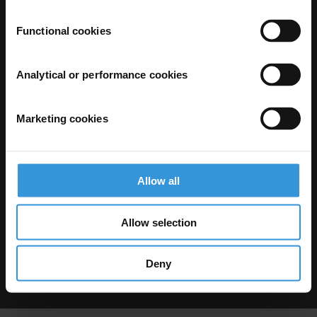
Functional cookies
Analytical or performance cookies
Marketing cookies
The Anti-Corruption Knowledge Hub is operated by Transparency
International and funded by the European Union.
Neither the Knowledge Hub nor content hosted on it should be considered
as representative of the Commission or Transparency International’s
official position.
Allow all
Neither the European Commission, Transparency International nor any
person acting on behalf of the Commission is responsible for the use which
might be made of the following information.
Allow selection
Privacy
–
Cookie Notice
-
Terms
–
Impressum
–
Note about browsers and
our site
Except where otherwise noted, this work is licensed under CC BY-ND 4.0
Deny
© 2026 Transparency International – Some rights reserved