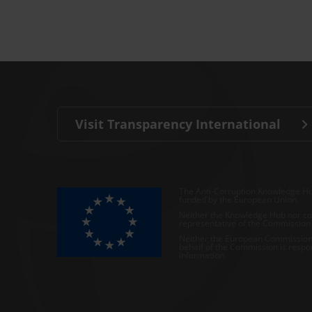
Visit Transparency International
The Anti-Corruption Knowledge Hu
funded by the European Union.
Neither the Knowledge Hub nor con
representative of the Commission o
Neither the European Commission,
behalf of the Commission is respo
information.