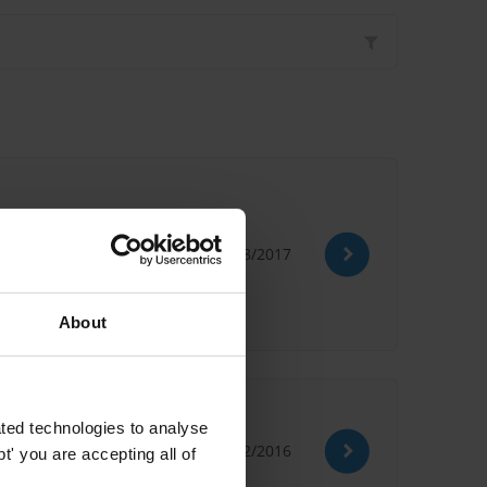
22/08/2017
n Bribery
Social Damages
About
ted technologies to analyse
15/02/2016
' you are accepting all of