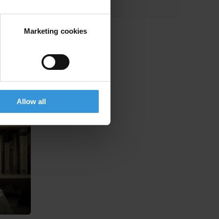
Marketing cookies
Allow all
s