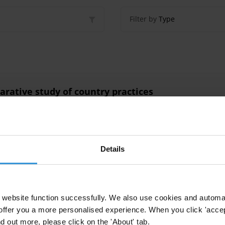
Filter by
Type
arative study of country practices
vate Prosecution
Self-Disclosure
Transnational Corruption
Foreig
n
Uncac
Asset Recovery
Details
 Open Government Partnership
website function successfully. We also use cookies and automa
offer you a more personalised experience. When you click 'accept
Ogp
nd out more, please click on the 'About' tab.