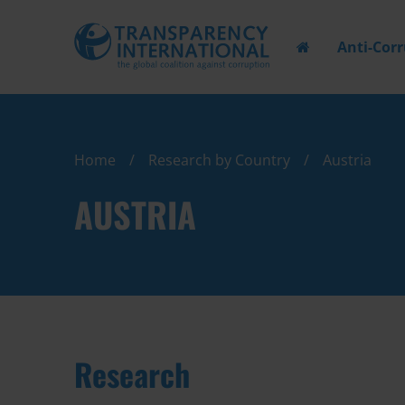
Anti-Cor
Home
Research by Country
Austria
AUSTRIA
Research