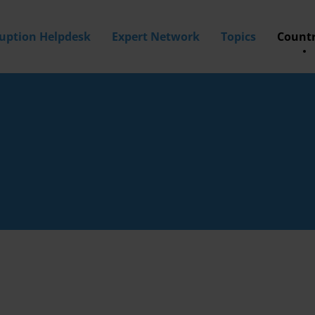
ruption Helpdesk
Expert Network
Topics
Countr