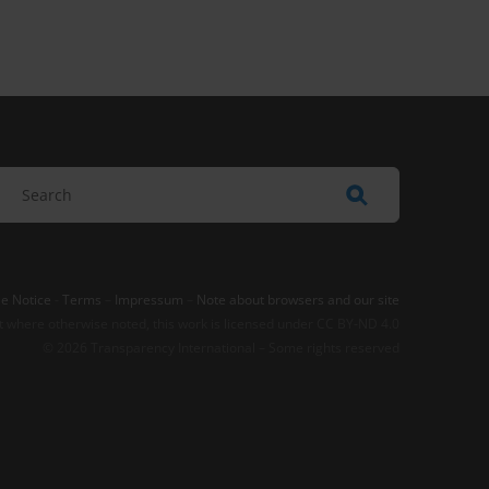
e Notice
-
Terms
–
Impressum
–
Note about browsers and our site
t where otherwise noted, this work is licensed under CC BY-ND 4.0
© 2026 Transparency International – Some rights reserved