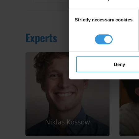
Consent
Strictly necessary cookies
Selection
Experts
Deny
Niklas Kossow