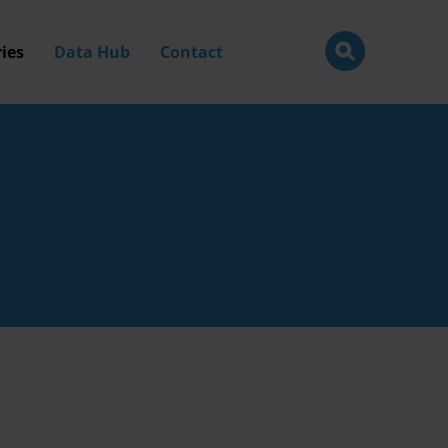
ies
Data Hub
Contact