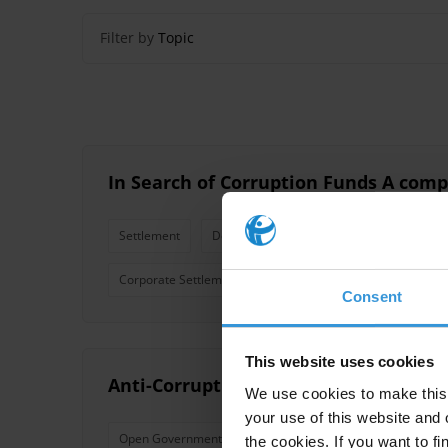
Filter by
Topic
In Search of Corruption Funds A comp
Settlement
Deferred Prosecution Agreement
Pri
Corporate Settlement
Reparations
Compensatio
Consent
This website uses cookies
Anti-Corruption Commitments in the
We use cookies to make this 
your use of this website and 
Open Government
Open Government Partnership
the cookies. If you want to fi