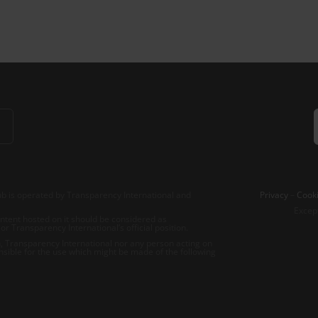
b is operated by Transparency International and
Privacy
–
Cooki
Excep
tent hosted on it should be considered as
r Transparency International’s official position.
 Transparency International nor any person acting on
nsible for the use which might be made of the following