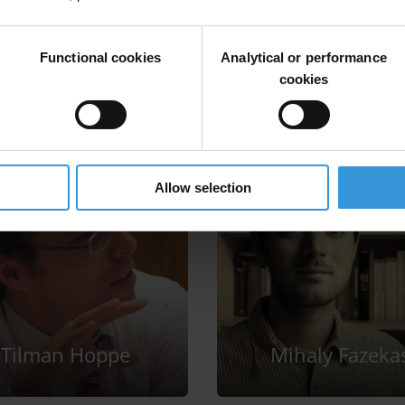
Functional cookies
Analytical or performance
cookies
Allow selection
Tilman Hoppe
Mihaly Fazeka