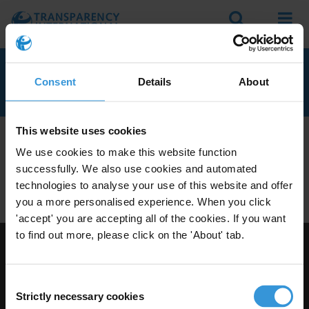
Search
Menu
BERMUDA
Consent
Details
About
This website uses cookies
We don't currently seem to have any anti-corruption
We use cookies to make this website function
experts with knowledge of Bermuda.
successfully. We also use cookies and automated
Do you have expertise on corruption in this area? Then
technologies to analyse your use of this website and offer
apply to join our expert network
today!
you a more personalised experience. When you click
'accept' you are accepting all of the cookies. If you want
to find out more, please click on the 'About' tab.
Visit Transparency International
Consent
Strictly necessary cookies
Selection