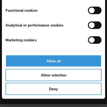
Functional cookies
Analytical or performance cookies
Marketing cookies
The Anti-Corruption Knowledge Hub is operated by Transparency
International and funded by the European Union.
Neither the Knowledge Hub nor content hosted on it should be considered
as representative of the Commission or Transparency International’s
official position.
Allow all
Neither the European Commission, Transparency International nor any
person acting on behalf of the Commission is responsible for the use which
might be made of the following information.
Allow selection
Privacy
–
Cookie Notice
-
Terms
–
Impressum
–
Note about browsers and
our site
Except where otherwise noted, this work is licensed under CC BY-ND 4.0
Deny
© 2026 Transparency International – Some rights reserved