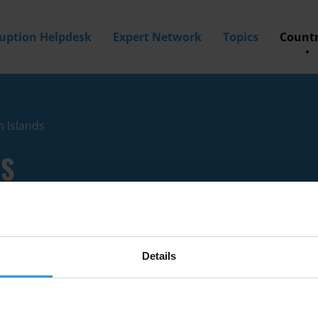
ruption Helpdesk
Expert Network
Topics
Countr
n Islands
DS
Details
ion experts with knowledge of British Virgin Islands.
a? Then
apply to join our expert network
today!