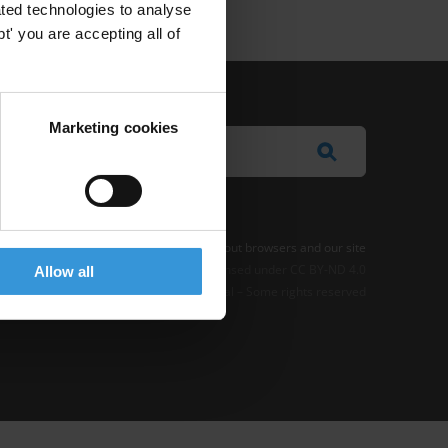
ted technologies to analyse
' you are accepting all of
Marketing cookies
e Notice
-
Terms
–
Impressum
–
Note about browsers and our site
t where otherwise noted, this work is licensed under CC BY-ND 4.0
Allow all
© 2026 Transparency International – Some rights reserved