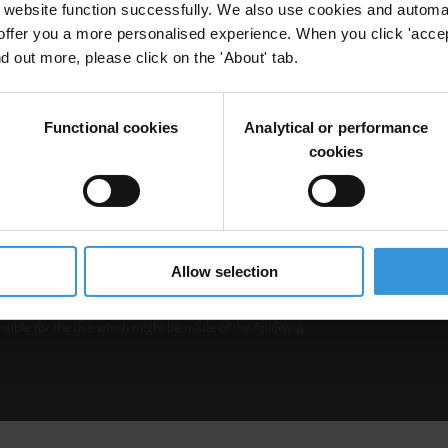
website function successfully. We also use cookies and automa
offer you a more personalised experience. When you click 'accept
nd out more, please click on the 'About' tab.
Functional cookies
Analytical or performance
cookies
b is operated by Transparency International and
Privacy
–
Cooki
Excep
Allow selection
tent hosted on it should be considered as
r Transparency International’s official position.
 Transparency International nor any person acting on
nsible for the use which might be made of the following