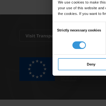
We use cookies to make this 
your use of this website and 
the cookies. If you want to fi
Consent
Strictly necessary cookies
Selection
Visit Transparency International
The Anti-Corruption Knowledge Hu
funded by the European Union.
Deny
Neither the Knowledge Hub nor con
representative of the Commission o
Neither the European Commission,
behalf of the Commission is respo
information.