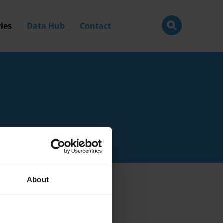
ies
Data Hub
Contact
About