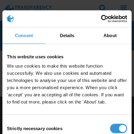
Search
Menu
CAPE VERDE
Consent
Details
About
This website uses cookies
We don't currently seem to have any anti-corruption
We use cookies to make this website function
experts with knowledge of Cape Verde.
successfully. We also use cookies and automated
Do you have expertise on corruption in this area? Then
technologies to analyse your use of this website and offer
apply to join our expert network
today!
you a more personalised experience. When you click
'accept' you are accepting all of the cookies. If you want
to find out more, please click on the 'About' tab.
Visit Transparency International
Consent
Strictly necessary cookies
Selection