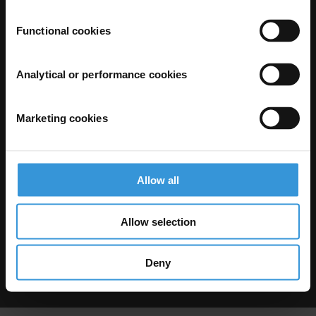
Functional cookies
Analytical or performance cookies
Marketing cookies
The Anti-Corruption Knowledge Hub is operated by Transparency
International and funded by the European Union.
Neither the Knowledge Hub nor content hosted on it should be considered
as representative of the Commission or Transparency International’s
official position.
Allow all
Neither the European Commission, Transparency International nor any
person acting on behalf of the Commission is responsible for the use which
might be made of the following information.
Allow selection
Privacy
–
Cookie Notice
-
Terms
–
Impressum
–
Note about browsers and
our site
Except where otherwise noted, this work is licensed under CC BY-ND 4.0
Deny
© 2026 Transparency International – Some rights reserved