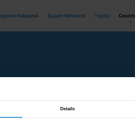
ruption Helpdesk
Expert Network
Topics
Countr
Details
tion experts with knowledge of Gibraltar.
a? Then
apply to join our expert network
today!