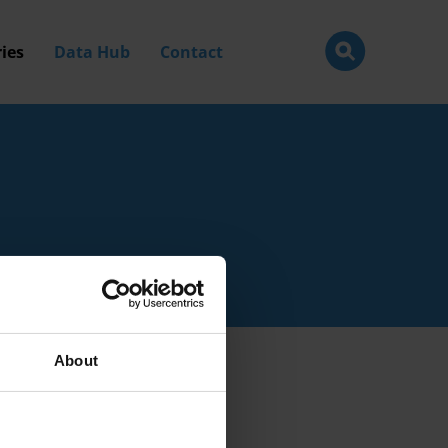
ies
Data Hub
Contact
About