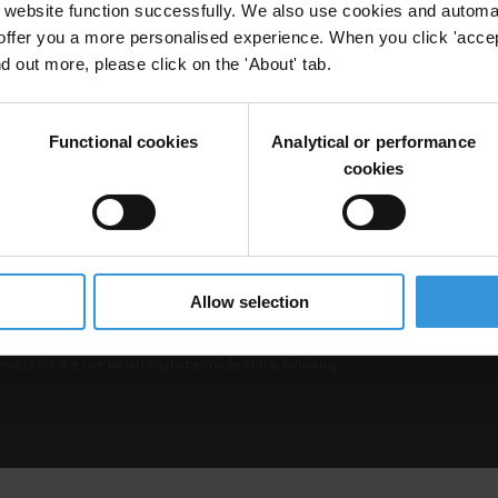
website function successfully. We also use cookies and automa
offer you a more personalised experience. When you click 'accept
nd out more, please click on the 'About' tab.
Functional cookies
Analytical or performance
cookies
b is operated by Transparency International and
Privacy
–
Cooki
Excep
Allow selection
tent hosted on it should be considered as
r Transparency International’s official position.
 Transparency International nor any person acting on
nsible for the use which might be made of the following