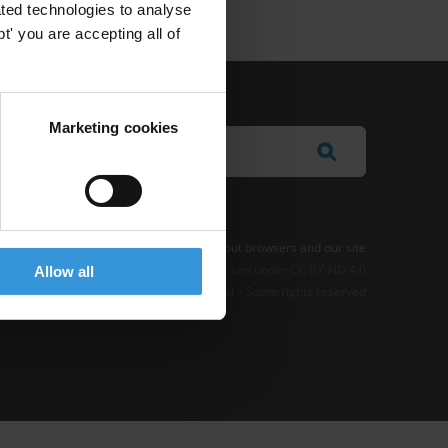
ted technologies to analyse
' you are accepting all of
Marketing cookies
e Notice
-
Terms
–
Impressum
–
Note about browsers and our site
t where otherwise noted, this work is licensed under CC BY-ND 4.0
Allow all
© 2026 Transparency International – Some rights reserved