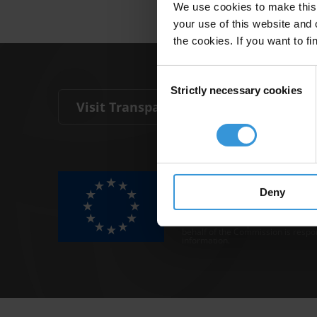
We use cookies to make this 
your use of this website and 
the cookies. If you want to fi
Consent
Strictly necessary cookies
Selection
Visit Transparency International
The Anti-Corruption Knowledge Hu
funded by the European Union.
Deny
Neither the Knowledge Hub nor con
representative of the Commission o
Neither the European Commission,
behalf of the Commission is respo
information.