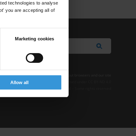
ted technologies to analyse
' you are accepting all of
Marketing cookies
e Notice
-
Terms
–
Impressum
–
Note about browsers and our site
t where otherwise noted, this work is licensed under CC BY-ND 4.0
Allow all
© 2026 Transparency International – Some rights reserved