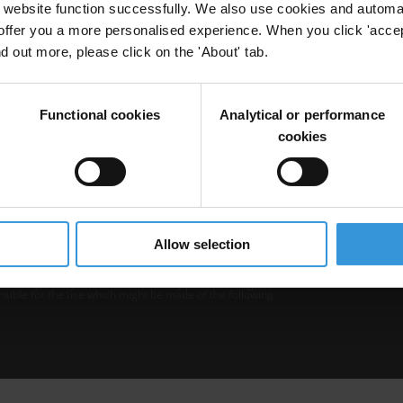
website function successfully. We also use cookies and automa
offer you a more personalised experience. When you click 'accept
nd out more, please click on the 'About' tab.
Functional cookies
Analytical or performance
cookies
b is operated by Transparency International and
Privacy
–
Cooki
Excep
Allow selection
tent hosted on it should be considered as
r Transparency International’s official position.
 Transparency International nor any person acting on
nsible for the use which might be made of the following