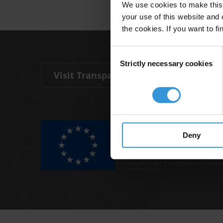
We use cookies to make this 
your use of this website and 
the cookies. If you want to fi
Consent
Strictly necessary cookies
Selection
Visit Transparency International
The Anti-Corruption Knowledge Hu
funded by the European Union.
Deny
Neither the Knowledge Hub nor con
representative of the Commission o
Neither the European Commission,
behalf of the Commission is respo
information.