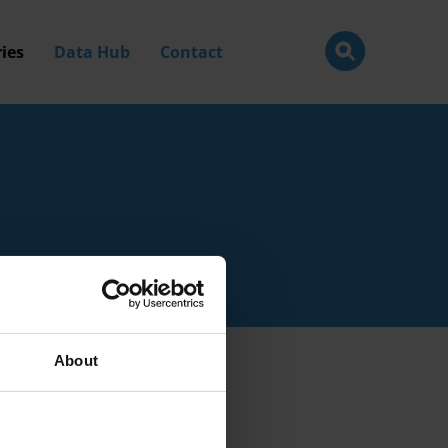
ies
Data Hub
Contact
About