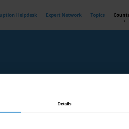
ruption Helpdesk
Expert Network
Topics
Countr
Details
tion experts with knowledge of Holy See.
a? Then
apply to join our expert network
today!