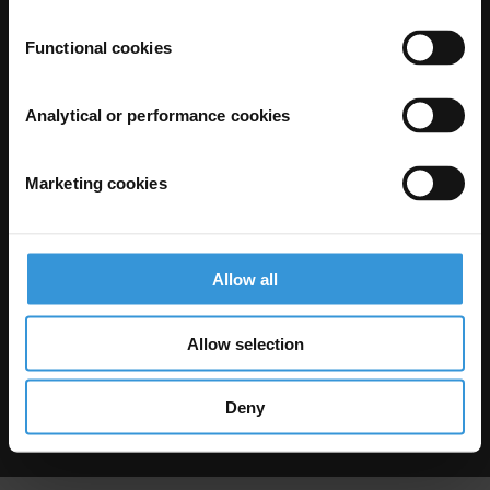
Functional cookies
Analytical or performance cookies
Marketing cookies
The Anti-Corruption Knowledge Hub is operated by Transparency
International and funded by the European Union.
Neither the Knowledge Hub nor content hosted on it should be considered
as representative of the Commission or Transparency International’s
official position.
Allow all
Neither the European Commission, Transparency International nor any
person acting on behalf of the Commission is responsible for the use which
might be made of the following information.
Allow selection
Privacy
–
Cookie Notice
-
Terms
–
Impressum
–
Note about browsers and
our site
Except where otherwise noted, this work is licensed under CC BY-ND 4.0
Deny
© 2026 Transparency International – Some rights reserved