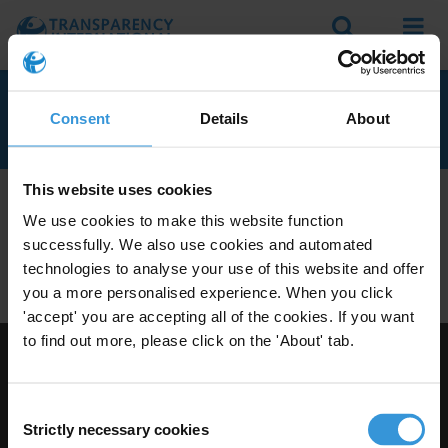
Search
Menu
KUWAIT
Consent
Details
About
This website uses cookies
We don't currently seem to have any anti-corruption
We use cookies to make this website function
experts with knowledge of Kuwait.
successfully. We also use cookies and automated
Do you have expertise on corruption in this area? Then
technologies to analyse your use of this website and offer
apply to join our expert network
today!
you a more personalised experience. When you click
'accept' you are accepting all of the cookies. If you want
to find out more, please click on the 'About' tab.
Visit Transparency International
Consent
Strictly necessary cookies
Selection