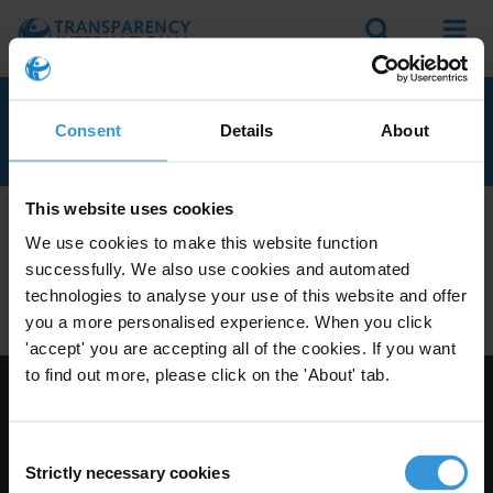
Search
Menu
MAURITANIA
Consent
Details
About
This website uses cookies
We don't currently seem to have any anti-corruption
We use cookies to make this website function
experts with knowledge of Mauritania.
successfully. We also use cookies and automated
Do you have expertise on corruption in this area? Then
technologies to analyse your use of this website and offer
apply to join our expert network
today!
you a more personalised experience. When you click
'accept' you are accepting all of the cookies. If you want
to find out more, please click on the 'About' tab.
Visit Transparency International
Consent
Strictly necessary cookies
Selection