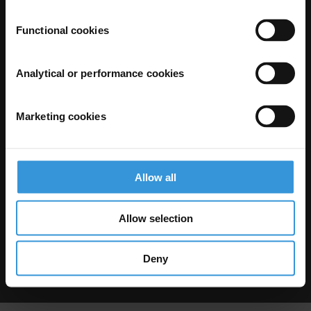
Functional cookies
Analytical or performance cookies
Marketing cookies
The Anti-Corruption Knowledge Hub is operated by Transparency
International and funded by the European Union.
Neither the Knowledge Hub nor content hosted on it should be considered
as representative of the Commission or Transparency International’s
official position.
Allow all
Neither the European Commission, Transparency International nor any
person acting on behalf of the Commission is responsible for the use which
might be made of the following information.
Allow selection
Privacy
–
Cookie Notice
-
Terms
–
Impressum
–
Note about browsers and
our site
Except where otherwise noted, this work is licensed under CC BY-ND 4.0
Deny
© 2026 Transparency International – Some rights reserved