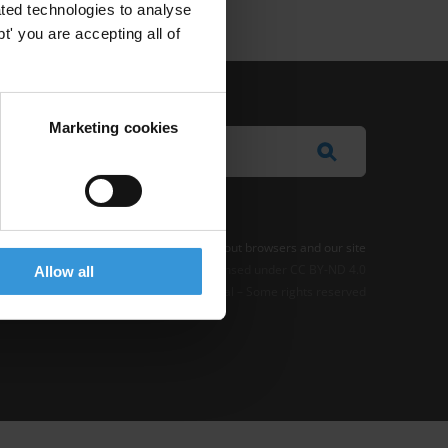
ted technologies to analyse
' you are accepting all of
Marketing cookies
e Notice
-
Terms
–
Impressum
–
Note about browsers and our site
t where otherwise noted, this work is licensed under CC BY-ND 4.0
Allow all
© 2026 Transparency International – Some rights reserved