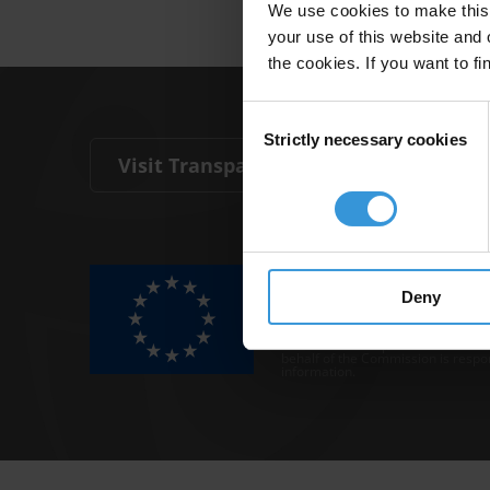
We use cookies to make this 
your use of this website and 
the cookies. If you want to fi
Consent
Strictly necessary cookies
Selection
Visit Transparency International
The Anti-Corruption Knowledge Hu
funded by the European Union.
Deny
Neither the Knowledge Hub nor con
representative of the Commission o
Neither the European Commission,
behalf of the Commission is respo
information.