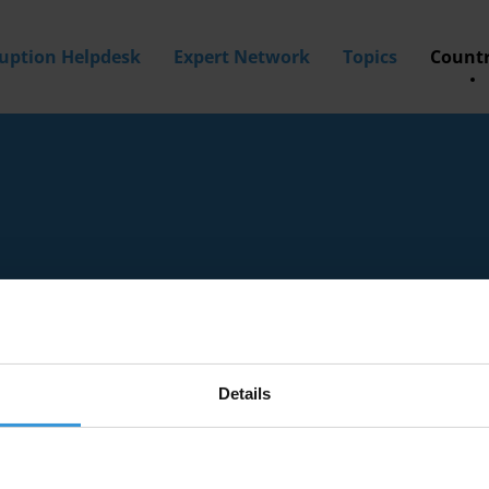
ruption Helpdesk
Expert Network
Topics
Countr
Details
tion experts with knowledge of Seychelles.
a? Then
apply to join our expert network
today!