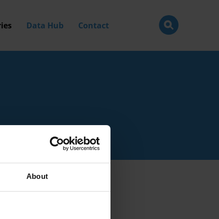
ies
Data Hub
Contact
About