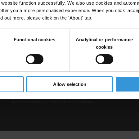
website function successfully. We also use cookies and automa
offer you a more personalised experience. When you click 'accept
nd out more, please click on the 'About' tab.
Functional cookies
Analytical or performance
cookies
b is operated by Transparency International and
Privacy
–
Cooki
Excep
Allow selection
tent hosted on it should be considered as
r Transparency International’s official position.
 Transparency International nor any person acting on
nsible for the use which might be made of the following