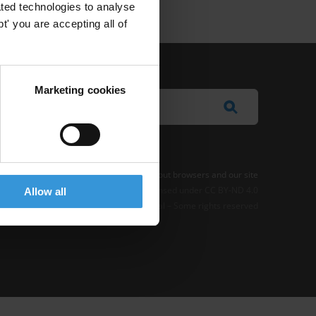
ted technologies to analyse
' you are accepting all of
Marketing cookies
e Notice
-
Terms
–
Impressum
–
Note about browsers and our site
t where otherwise noted, this work is licensed under CC BY-ND 4.0
Allow all
© 2026 Transparency International – Some rights reserved