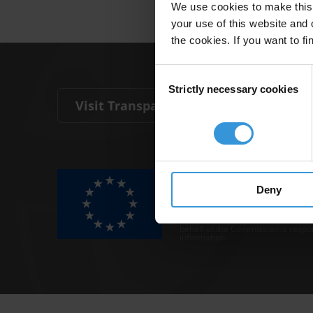
We use cookies to make this 
your use of this website and 
the cookies. If you want to fi
Consent
Strictly necessary cookies
Selection
Visit Transparency International
The Anti-Corruption Knowledge Hu
funded by the European Union.
Deny
Neither the Knowledge Hub nor con
representative of the Commission o
Neither the European Commission,
behalf of the Commission is respo
information.