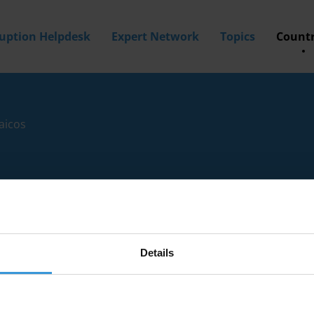
ruption Helpdesk
Expert Network
Topics
Countr
aicos
Details
tion experts with knowledge of Turks and Caicos.
a? Then
apply to join our expert network
today!