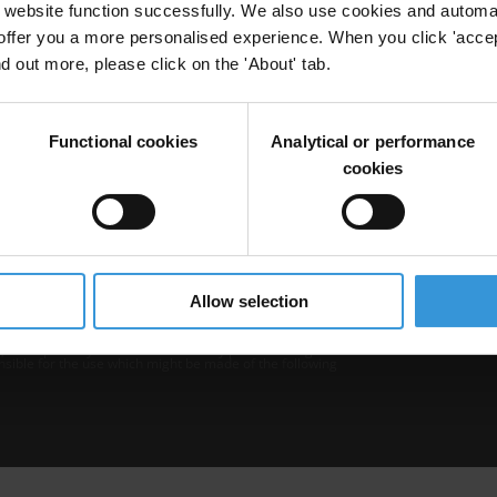
website function successfully. We also use cookies and automa
offer you a more personalised experience. When you click 'accept
nd out more, please click on the 'About' tab.
Functional cookies
Analytical or performance
cookies
b is operated by Transparency International and
Privacy
–
Cooki
Excep
Allow selection
tent hosted on it should be considered as
r Transparency International’s official position.
 Transparency International nor any person acting on
nsible for the use which might be made of the following