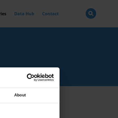
ies
Data Hub
Contact
About