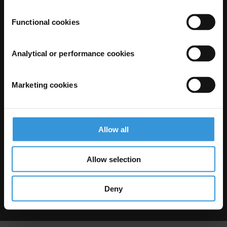
Functional cookies
Analytical or performance cookies
Marketing cookies
The Anti-Corruption Knowledge Hub is operated by Transparency
International and funded by the European Union.
Neither the Knowledge Hub nor content hosted on it should be considered
as representative of the Commission or Transparency International’s
official position.
Allow all
Neither the European Commission, Transparency International nor any
person acting on behalf of the Commission is responsible for the use which
might be made of the following information.
Allow selection
Privacy
–
Cookie Notice
-
Terms
–
Impressum
–
Note about browsers and
our site
Except where otherwise noted, this work is licensed under CC BY-ND 4.0
Deny
© 2026 Transparency International – Some rights reserved