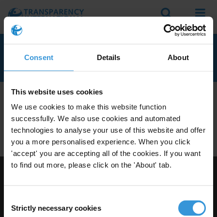
Search
Menu
WESTERN SAHARA
Consent
Details
About
This website uses cookies
We don't currently seem to have any anti-corruption
We use cookies to make this website function
experts with knowledge of Western Sahara.
successfully. We also use cookies and automated
Do you have expertise on corruption in this area? Then
technologies to analyse your use of this website and offer
apply to join our expert network
today!
you a more personalised experience. When you click
'accept' you are accepting all of the cookies. If you want
to find out more, please click on the 'About' tab.
Visit Transparency International
Consent
Strictly necessary cookies
Selection