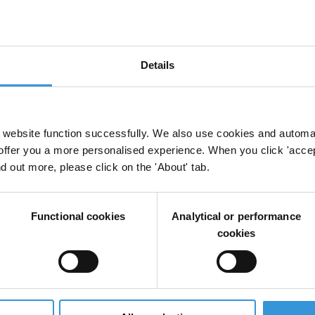
2005 member of Transparency International and 
July 2003- Assistant Director-General, WHO, Gene
Aug 2005 Sustainable Development and Healthy 
Details
March 1998 UN Resident Coordinator
July 2003 UNDP Resident Representative, China
website function successfully. We also use cookies and automa
1975 - Various postings with UNDP in Benin 1975-7
offer you a more personalised experience. When you click 'accept
headquarters in New York
nd out more, please click on the 'About' tab.
March 1998 (oversight of programmes in Arab coun
(1991 – 1998)
Functional cookies
Analytical or performance
cookies
1973-75 Teaching/Research Assistant, Freie Univers
1971-73 Research Associate, University of Nairobi