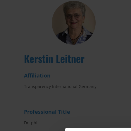
Kerstin Leitner
Affiliation
Transparency International Germany
Professional Title
Dr. phil.