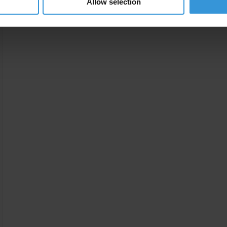
Allow selection