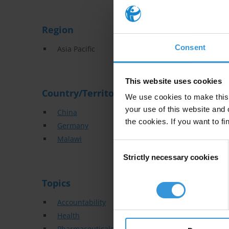
Region
Consent
Asia Pacific
This website uses cookies
Country/Territory
We use cookies to make this 
your use of this website and 
China
the cookies. If you want to fi
Germany
Malawi
Consent
Strictly necessary cookies
Selection
Topics
Accountability
Health
Pharmaceuticals