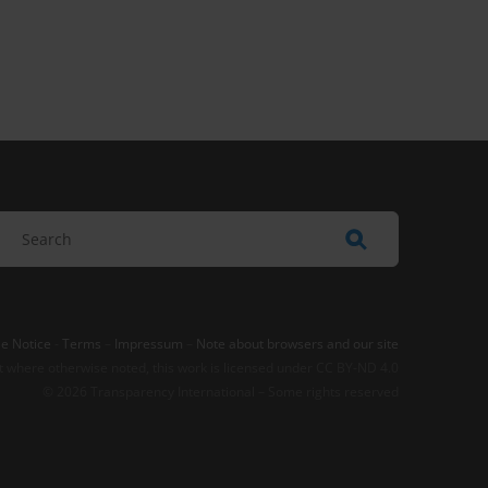
e Notice
-
Terms
–
Impressum
–
Note about browsers and our site
t where otherwise noted, this work is licensed under CC BY-ND 4.0
© 2026 Transparency International – Some rights reserved