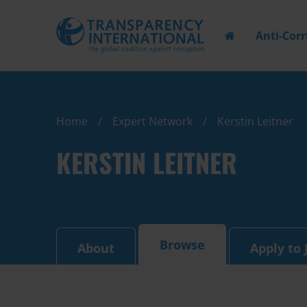
Anti-Cor
Home
Expert Network
Kerstin Leitner
KERSTIN LEITNER
Browse
About
Apply to 