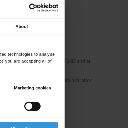
various other NGOs
va
Environments
About
ted technologies to analyse
9, Malawi 1987-1990, China 1980-83 and at
' you are accepting all of
tries 1983-87 and Director Administration
Marketing cookies
ität Berlin
, Kenya