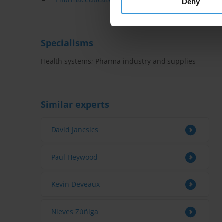
Deny
Specialisms
Health systems; Pharma industry and supplies
Similar experts
David Jancsics
Paul Heywood
Kevin Deveaux
Nieves Zúñiga