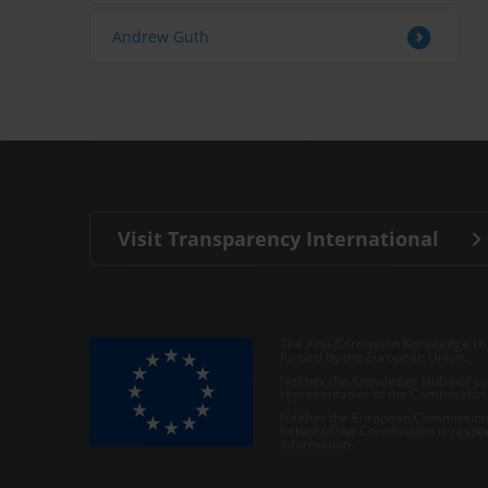
Andrew Guth
Visit Transparency International
The Anti-Corruption Knowledge Hu
funded by the European Union.
Neither the Knowledge Hub nor con
representative of the Commission o
Neither the European Commission,
behalf of the Commission is respo
information.