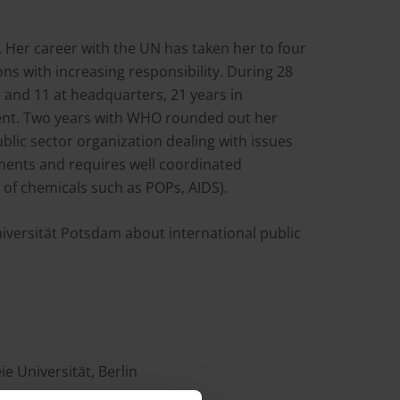
. Her career with the UN has taken her to four
ons with increasing responsibility. During 28
 and 11 at headquarters, 21 years in
t. Two years with WHO rounded out her
ublic sector organization dealing with issues
nments and requires well coordinated
of chemicals such as POPs, AIDS).
iversität Potsdam about international public
ie Universität, Berlin