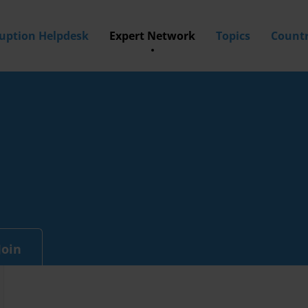
ruption Helpdesk
Expert Network
Topics
Countr
Join