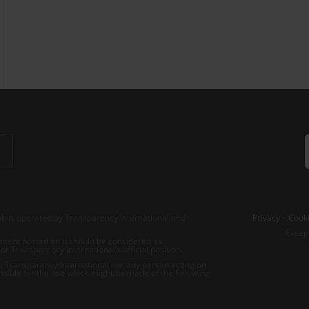
b is operated by Transparency International and
Privacy
–
Cooki
Excep
tent hosted on it should be considered as
r Transparency International’s official position.
 Transparency International nor any person acting on
nsible for the use which might be made of the following