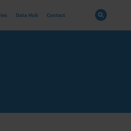
ies
Data Hub
Contact