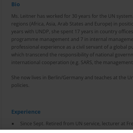
Bio
Ms. Leitner has worked for 30 years for the UN system
regions (Africa, Asia, Arab States and Europe) in positi
years with UNDP, she spent 17 years in country offices
programme management and 7 in internal managemen
professional experience as a civil servant of a global p
which transcend the responsibility of national gover
international cooperation (e.g. SARS, the management 
She now lives in Berlin/Germany and teaches at the Un
policies.
Experience
Since Sept. Retired from UN service, lecturer at Fre