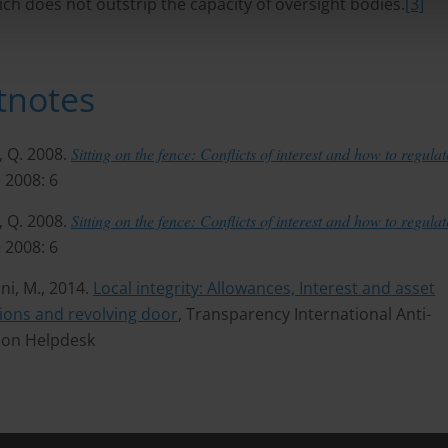
ch does not outstrip the capacity of oversight bodies.
[3]
tnotes
, Q. 2008.
Sitting on the fence: Conflicts of interest and how to regula
 2008: 6
, Q. 2008.
Sitting on the fence: Conflicts of interest and how to regula
 2008: 6
ni, M., 2014.
Local integrity: Allowances, Interest and asset
ions and revolving door
, Transparency International Anti-
ion Helpdesk