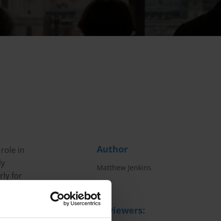
Author
role in
ly
Matthew Jenkins
rly for
ative
he
Reviewers: