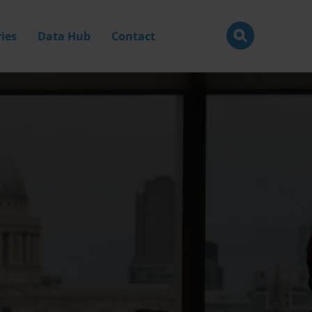
ies
Data Hub
Contact