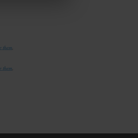
te them
,
te them
,