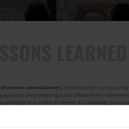
ESSONS LEARNED
t of interest commissioners.
Commissioners can play a key 
g guidance and preventing public officials from inadvertent
 entangled in a conflict of interest. It is advisable, particula
ors, to establish a permanent commissioner within the legisl
y. The commissioner should be responsible for managing t
 of legislators' interests, providing guidance, dealing with