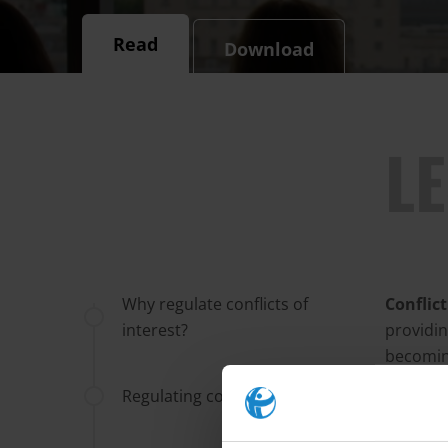
Read
Download
L
Why regulate conflicts of
Conflic
interest?
providin
becoming
legislat
Regulating conflicts of interest
assembl
register