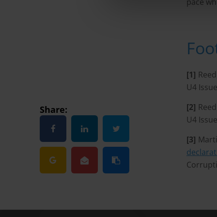
pace whi
Foo
[1]
Reed
U4 Issue
[2]
Reed
Share:
U4 Issue
[3]
Marti
declarat
Corrupt