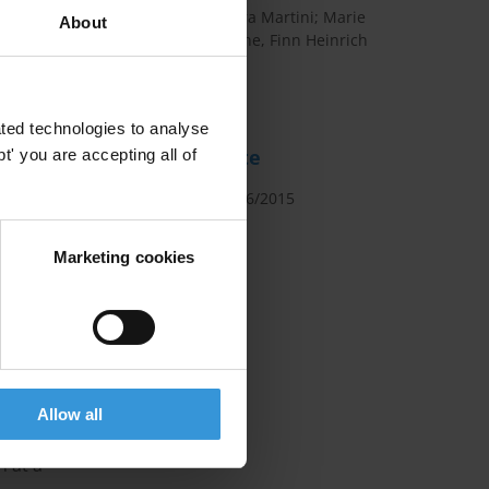
Maíra Martini; Marie
About
Chêne, Finn Heinrich
PhD
ther
seful
ted technologies to analyse
ions they
Date
' you are accepting all of
bity in
12/06/2015
Marketing cookies
high-
rs and
ational-
els of
ionary
flict of
Allow all
at the
h at a