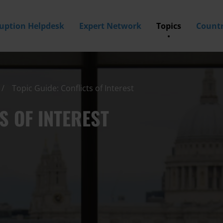
ruption Helpdesk
Expert Network
Topics
Countr
Topic Guide: Conflicts of Interest
S OF INTEREST