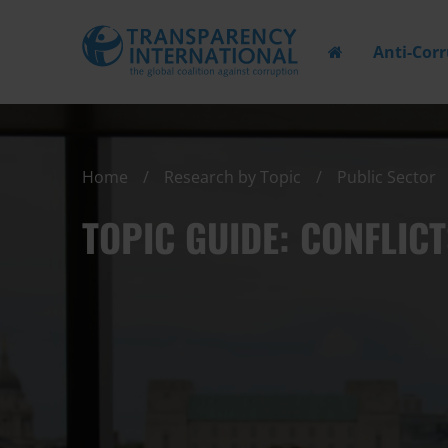
Anti-Cor
Home
Research by Topic
Public Sector
TOPIC GUIDE: CONFLICT