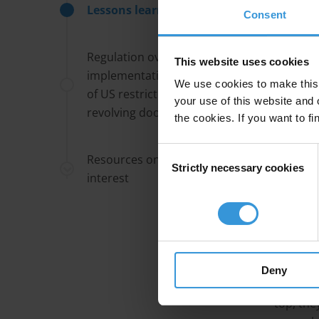
complain
Lessons learned
Consent
Consult
Regulation over
This website uses cookies
consulta
implementation? The paradox
than bei
We use cookies to make this 
of US restrictions on the
feedback
your use of this website and 
revolving door
do not u
the cookies. If you want to fi
public of
Consent
Resources on conflicts of
Strictly necessary cookies
Selection
Local g
interest
level de
senior c
level eli
the stat
powers s
Deny
interes
top, the