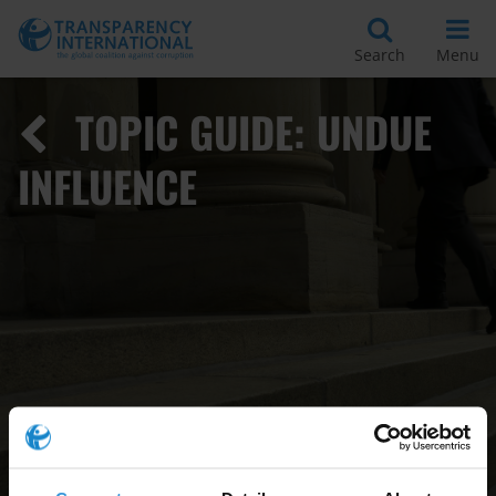
Search
Menu
TOPIC GUIDE: UNDUE
INFLUENCE
Read
More