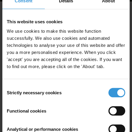
Consent
Details
About
Your guide PDF should download in a moment.
This website uses cookies
If it doesn't automatically download, please click the
We use cookies to make this website function
button below.
successfully. We also use cookies and automated
technologies to analyse your use of this website and offer
you a more personalised experience. When you click
'accept' you are accepting all of the cookies. If you want
to find out more, please click on the 'About' tab.
Consent
Strictly necessary cookies
Selection
Functional cookies
Analytical or performance cookies