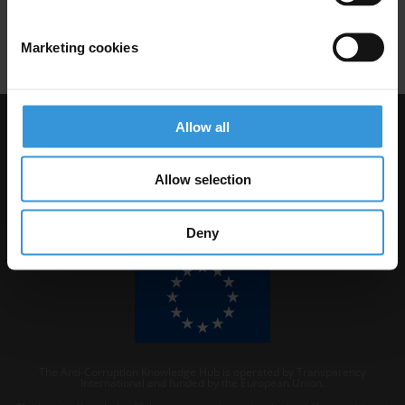
Marketing cookies
Download PDF
Allow all
Visit Transparency International
Allow selection
Deny
The Anti-Corruption Knowledge Hub is operated by Transparency
International and funded by the European Union.