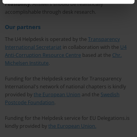
Feasibility
: Answers should be realistically
accomplishable through desk research.
Our partners
The U4 Helpdesk is operated by the
Transparency
International Secretariat
in collaboration with the
U4
Anti-Corruption Resource Centre
based at the
Chr.
Michelsen Institute
.
Funding for the Helpdesk service for Transparency
International's network of national chapters is kindly
provided by
the European Union
and the
Swedish
Postcode Foundation
.
Funding for the Helpdesk service for EU Delegations.is
kindly provided by
the European Union.