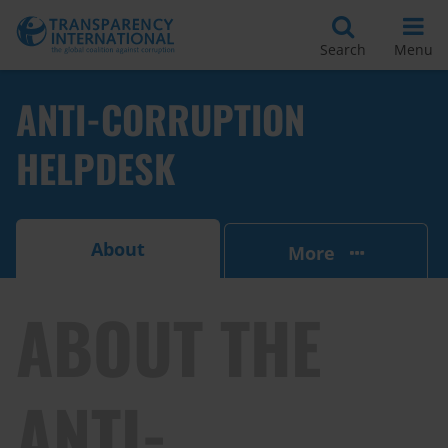
Search
Menu
ANTI-CORRUPTION
HELPDESK
About
More
ABOUT THE
ANTI-