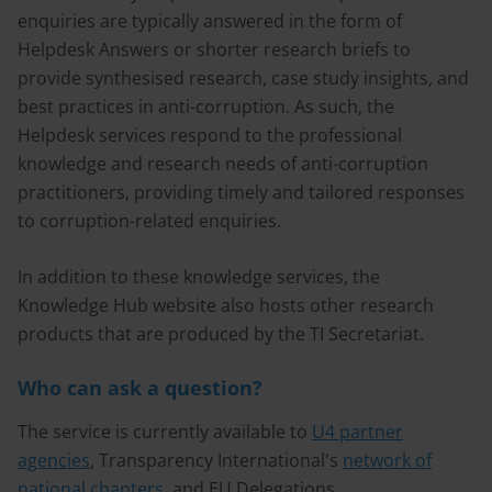
enquiries are typically answered in the form of
Helpdesk Answers or shorter research briefs to
provide synthesised research, case study insights, and
best practices in anti-corruption. As such, the
Helpdesk services respond to the professional
knowledge and research needs of anti-corruption
practitioners, providing timely and tailored responses
to corruption-related enquiries.
In addition to these knowledge services, the
Knowledge Hub website also hosts other research
products that are produced by the TI Secretariat.
Who can ask a question?
The service is currently available to
U4 partner
agencies
, Transparency International's
network of
national chapters
, and EU Delegations.