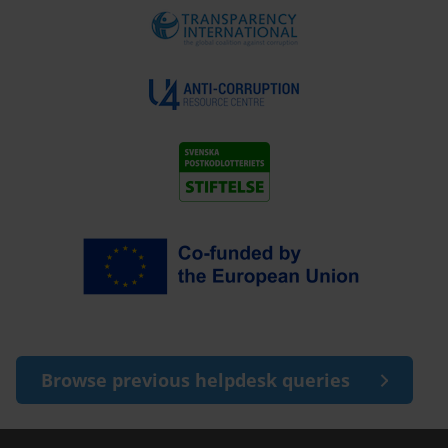
Browse previous helpdesk queries