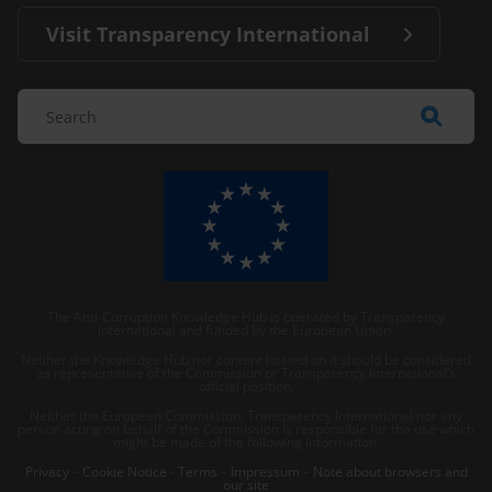
Visit Transparency International
The Anti-Corruption Knowledge Hub is operated by Transparency
International and funded by the European Union.
Neither the Knowledge Hub nor content hosted on it should be considered
as representative of the Commission or Transparency International’s
official position.
Neither the European Commission, Transparency International nor any
person acting on behalf of the Commission is responsible for the use which
might be made of the following information.
Privacy
–
Cookie Notice
-
Terms
–
Impressum
–
Note about browsers and
our site