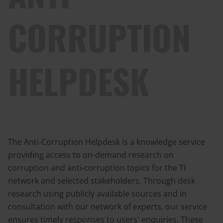
CORRUPTION
HELPDESK
The Anti-Corruption Helpdesk is a knowledge service
providing access to on-demand research on
corruption and anti-corruption topics for the TI
network and selected stakeholders. Through desk
research using publicly available sources and in
consultation with our network of experts, our service
ensures timely responses to users' enquiries. These