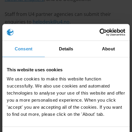
Staff from U4 partner agencies can submit their
enquiries to
helpdesk@u4.no
.
Staff from TI national chapters can submit their
enquiries to
tihelpdesk@transparency.org
.
Consent
Details
About
Staff from EU Delegations can submit their enquiries
to
EUAnticorruption@transparency.org
.
This website uses cookies
We use cookies to make this website function
Guidelines
successfully. We also use cookies and automated
When submitting an enquiry to the TI Anti-Corruption
technologies to analyse your use of this website and offer
you a more personalised experience. When you click
Helpdesk, please ensure it meets the following criteria:
'accept' you are accepting all of the cookies. If you want
to find out more, please click on the 'About' tab.
Focus
: Enquiries must directly relate to corruption and
anti-corruption matters.