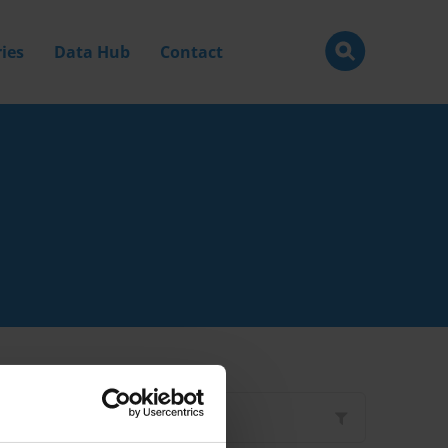
ies
Data Hub
Contact
Filter by
Type