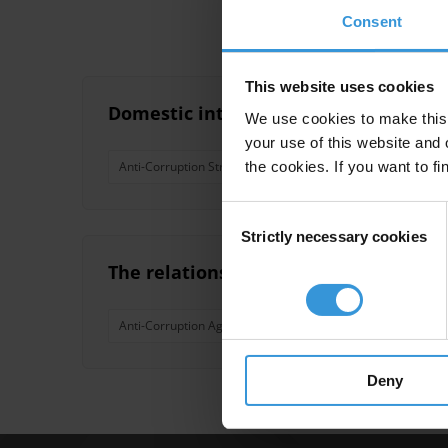
Consent
This website uses cookies
Domestic interagency coordination in 
We use cookies to make this 
your use of this website and 
the cookies. If you want to fi
Anti-Corruption Strategy
Coordination
Anti-Corr
Consent
Strictly necessary cookies
Selection
The relationship between anti-corru
Anti-Corruption Agency
Economic Development
Deny