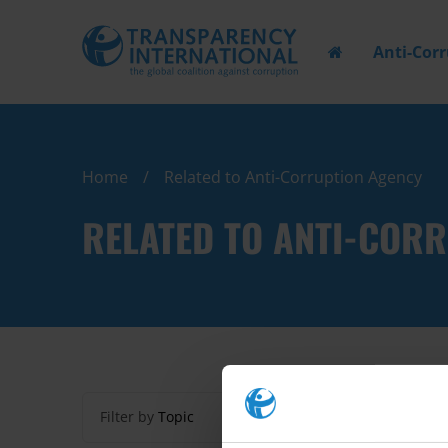
Anti-Cor
Home
Related to Anti-Corruption Agency
RELATED TO ANTI-COR
Filter by
Topic