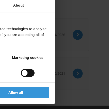
About
onal best practice
ted technologies to analyse
02/04/2026
' you are accepting all of
Marketing cookies
c development
29/10/2021
Allow all