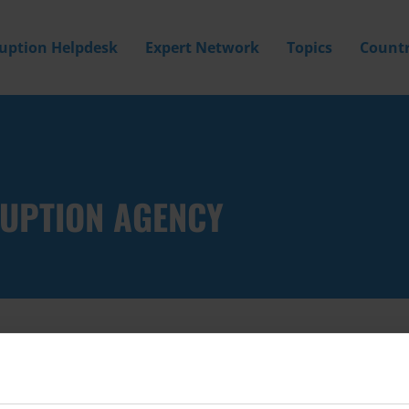
ruption Helpdesk
Expert Network
Topics
Countr
RUPTION AGENCY
Filter by
Country