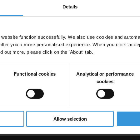
Details
anti-corruption: The case of the UK and internati
website function successfully. We also use cookies and automa
offer you a more personalised experience. When you click 'accept
nd out more, please click on the 'About' tab.
uption Agency
UK
Functional cookies
Analytical or performance
cookies
ption agencies, robust enforcement and economi
Allow selection