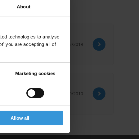
About
ted technologies to analyse
07/03/2019
' you are accepting all of
Marketing cookies
08/10/2010
Allow all