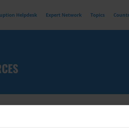
ruption Helpdesk
Expert Network
Topics
Countr
RCES
Filter by
Country