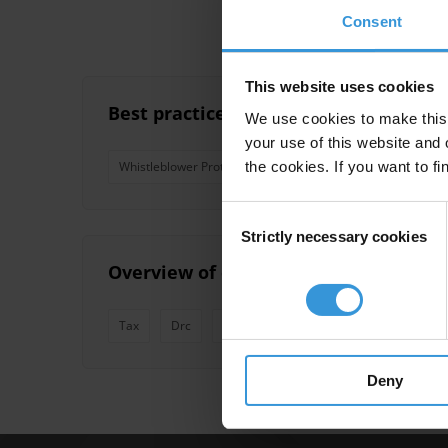
Consent
This website uses cookies
Best practices in civilian oversight 
We use cookies to make this 
your use of this website and 
the cookies. If you want to fi
Whistleblower Protection
Whistleblowing
Oversi
Consent
Strictly necessary cookies
Selection
Overview of corruption and anti-corr
Tax
Drc
Public Discontent
Armed Forces
Deny