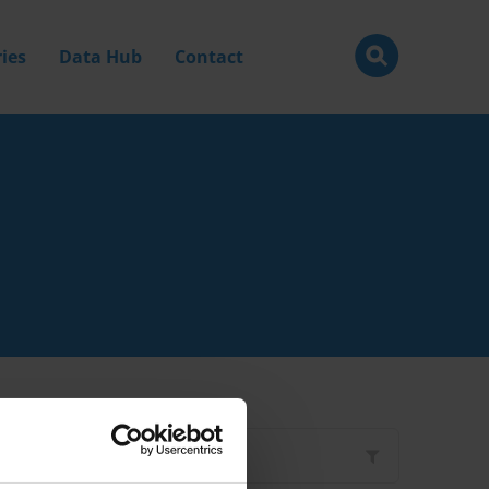
ies
Data Hub
Contact
Filter by
Type