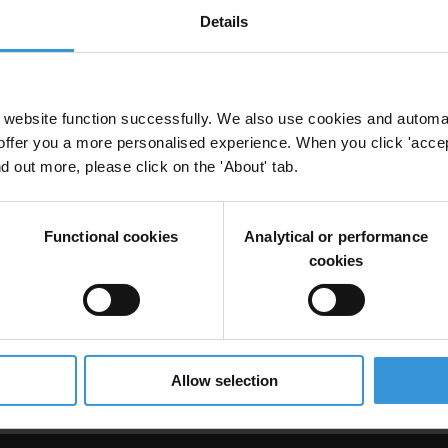
Details
and whistleblower protection in the armed forces
website function successfully. We also use cookies and automa
offer you a more personalised experience. When you click 'accept
nd out more, please click on the 'About' tab.
ght Mechanisms
Armed Forces
Functional cookies
Analytical or performance
cookies
uption in the Democratic Republic of Congo (DRC)
Allow selection