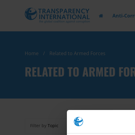
Anti-Cor
Home
Related to Armed Forces
RELATED TO ARMED FO
Filter by
Topic