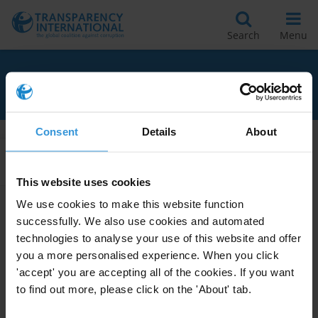
Search
Menu
RELATED TO CANDIDATES
Consent
Details
About
Apply Filters
This website uses cookies
We use cookies to make this website function
successfully. We also use cookies and automated
INELIGIBILITIES ARISING FROM
technologies to analyse your use of this website and offer
CRIMINAL LAW DECISIONS
you a more personalised experience. When you click
28/02/2012
'accept' you are accepting all of the cookies. If you want
Elections
Candidates
to find out more, please click on the 'About' tab.