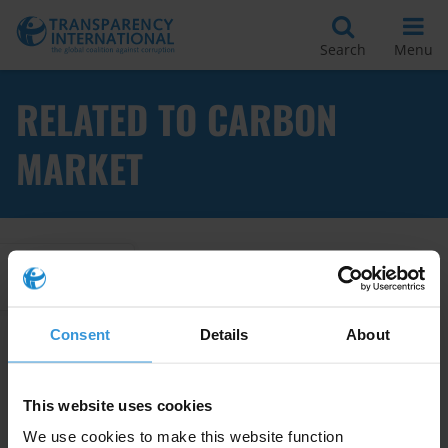
Search
Menu
RELATED TO CARBON
MARKET
Apply Filters
Consent
Details
About
Corruption risks in the
conservation and restoration of
This website uses cookies
wetlands
We use cookies to make this website function
22/04/2025