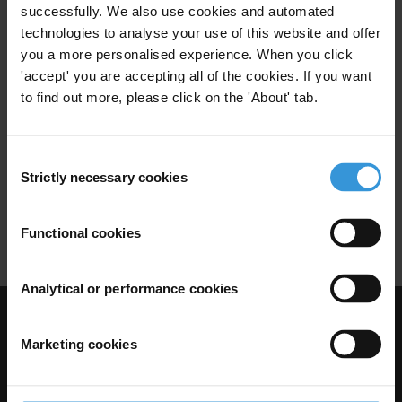
successfully. We also use cookies and automated
Carbon Market
technologies to analyse your use of this website and offer
you a more personalised experience. When you click
Climate Change Mitigation
'accept' you are accepting all of the cookies. If you want
to find out more, please click on the 'About' tab.
Carbon market corruption risks
Consent
and mitigation strategies
Strictly necessary cookies
Selection
14/09/2015
Carbon Market
Functional cookies
Analytical or performance cookies
Visit Transparency International
Marketing cookies