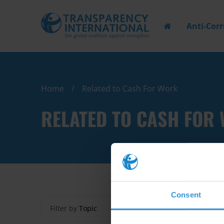
Anti-Cor
Home
Related to Cash For Work
RELATED TO CASH FOR
Consent
Filter by
Topic