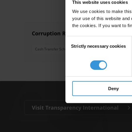
This website uses cookies
We use cookies to make this 
your use of this website and 
the cookies. If you want to fi
Corruption Risks in Cash for Work P
Consent
Strictly necessary cookies
Selection
Cash Transfer Schemes
Cash For Work
Conditio
Deny
Visit Transparency International