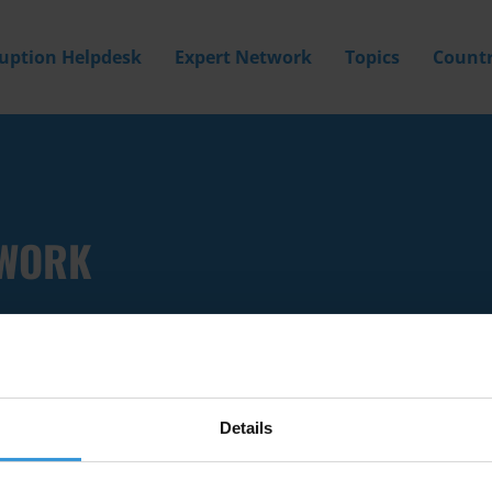
ruption Helpdesk
Expert Network
Topics
Countr
 WORK
Details
Filter by
Country