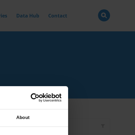
ies
Data Hub
Contact
About
Filter by
Type