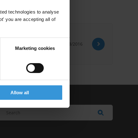
ted technologies to analyse
' you are accepting all of
10/08/2016
Marketing cookies
Allow all