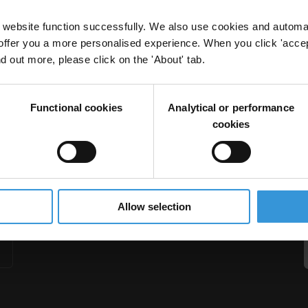
website function successfully. We also use cookies and automa
offer you a more personalised experience. When you click 'accept
nd out more, please click on the 'About' tab.
rogrammes
Functional cookies
Analytical or performance
nal Cash Transfer
cookies
Allow selection