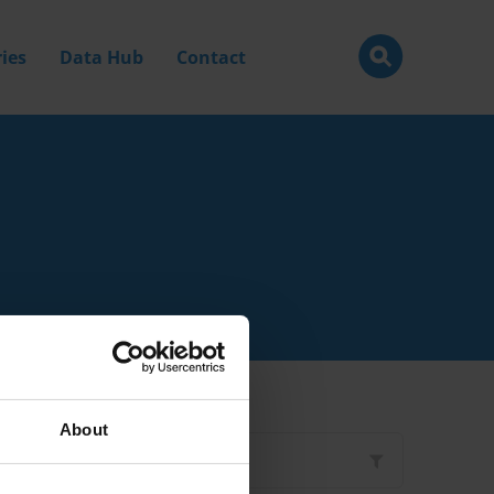
ies
Data Hub
Contact
About
Filter by
Type