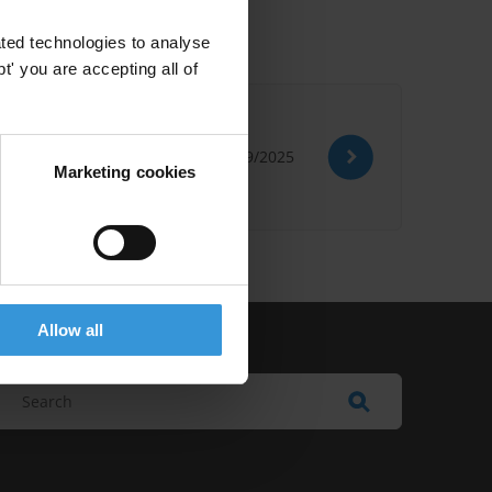
ted technologies to analyse
' you are accepting all of
09/09/2025
Marketing cookies
Allow all