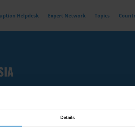
ruption Helpdesk
Expert Network
Topics
Countr
SIA
Details
Filter by
Country