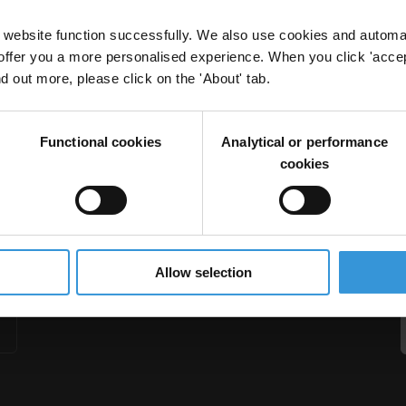
website function successfully. We also use cookies and automa
offer you a more personalised experience. When you click 'accept
nd out more, please click on the 'About' tab.
education in Central Asia
Functional cookies
Analytical or performance
stan
Tajikistan
Uzbekistan
Central Asia
cookies
Allow selection