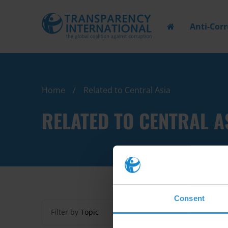
Anti-Cor
Home
Related to Central Asia
RELATED TO CENTRAL A
Consent
Filter by
Topic