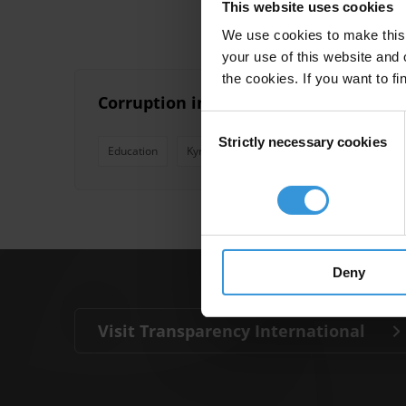
This website uses cookies
We use cookies to make this 
your use of this website and 
the cookies. If you want to fi
Corruption in secondary and tertiary 
Consent
Strictly necessary cookies
Selection
Education
Kyrgyzstan
Kazakhstan
Turkmeni
Deny
Visit Transparency International