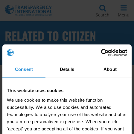
Search
Menu
RELATED TO CITIZEN
REPORTING
Consent
Details
About
Apply Filters
This website uses cookies
We use cookies to make this website function
successfully. We also use cookies and automated
BEST PRACTICES FOR
technologies to analyse your use of this website and offer
OMBUDSMEN
you a more personalised experience. When you click
'accept' you are accepting all of the cookies. If you want
28/08/2013