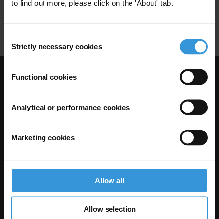
Ombudsman
Mediator
to find out more, please click on the 'About' tab.
Citizen Reporting
Consent
Strictly necessary cookies
Selection
Functional cookies
Visit Transparency International
Analytical or performance cookies
Marketing cookies
Allow all
The Anti-Corruption Knowledge Hub is operated by Transparency
Allow selection
International and funded by the European Union.