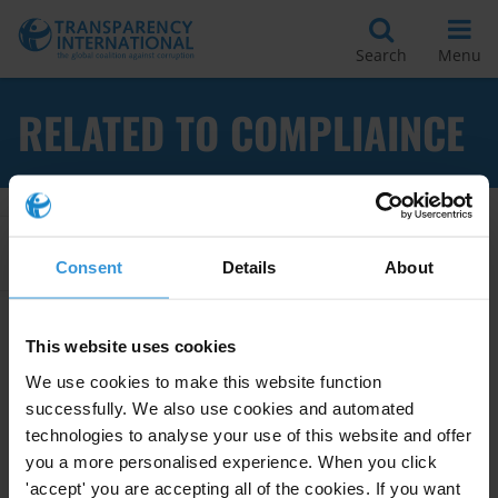
Search
Menu
RELATED TO COMPLIAINCE
Apply Filters
Consent
Details
About
This website uses cookies
Business Principles for
We use cookies to make this website function
Countering Bribery: A
successfully. We also use cookies and automated
Multistakeholder Initiative
technologies to analyse your use of this website and offer
you a more personalised experience. When you click
11/10/2013
Business
Business Principles
'accept' you are accepting all of the cookies. If you want