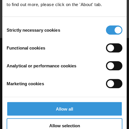
to find out more, please click on the 'About' tab.
Compliaince
Corporate
Corporate Governance
Anti-Bribery
Consent
Strictly necessary cookies
Selection
Functional cookies
Visit Transparency International
Analytical or performance cookies
Marketing cookies
Allow all
Allow selection
The Anti-Corruption Knowledge Hub is operated by Transparency