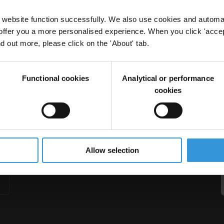
website function successfully. We also use cookies and automa
offer you a more personalised experience. When you click 'accept
nd out more, please click on the 'About' tab.
 CSOs: Lessons learned and challenges
Functional cookies
Analytical or performance
Compliance Reviews
cookies
Allow selection