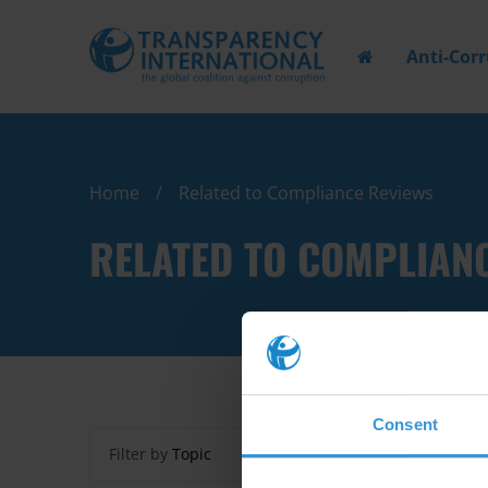
Anti-Cor
Home
Related to Compliance Reviews
RELATED TO COMPLIAN
Consent
Filter by
Topic