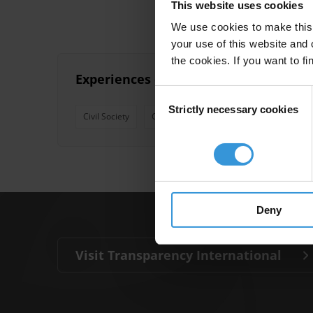
This website uses cookies
We use cookies to make this 
your use of this website and 
the cookies. If you want to fi
Experiences of compliance reviews by
Consent
Strictly necessary cookies
Selection
Civil Society
Citizen Report Cards
Corruption
Deny
Visit Transparency International