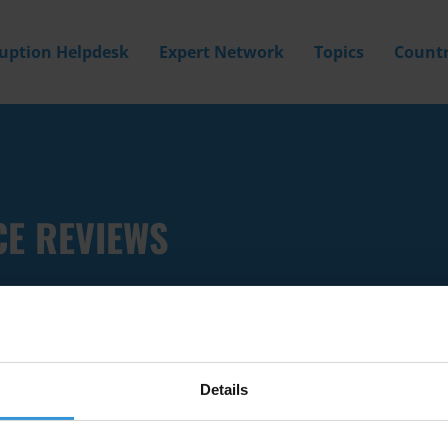
ruption Helpdesk
Expert Network
Topics
Countr
CE REVIEWS
Details
Filter by
Country