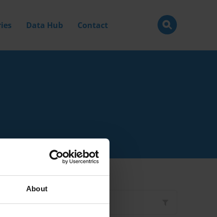
ies
Data Hub
Contact
About
Filter by
Type