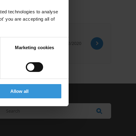
ted technologies to analyse
' you are accepting all of
07/12/2020
Marketing cookies
Allow all