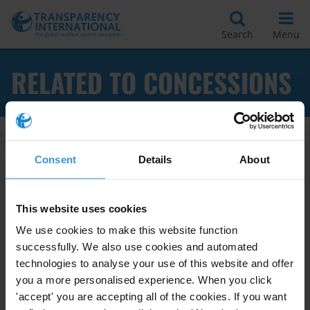
Search
Menu
RELATED TO CONCESSIONS
Apply Filters
Consent
Details
About
This website uses cookies
Tools to reduce private sector
We use cookies to make this website function
engagement in grand
successfully. We also use cookies and automated
corruption during the award of
technologies to analyse your use of this website and offer
public contracts,
you a more personalised experience. When you click
30/04/2013
'accept' you are accepting all of the cookies. If you want
Grand Corruption
Licensing