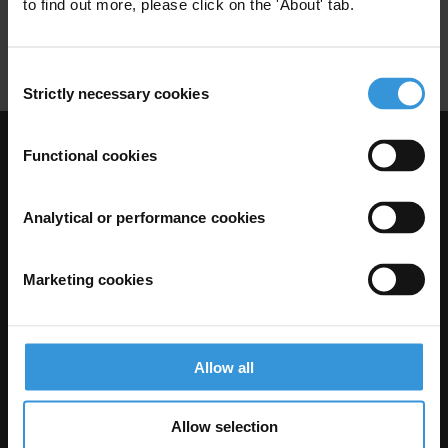
to find out more, please click on the 'About' tab.
Concessions
Consent
Strictly necessary cookies
Selection
Functional cookies
Visit Transparency International
Analytical or performance cookies
Marketing cookies
Allow all
The Anti-Corruption Knowledge Hub is operated by Transparency
Allow selection
International and funded by the European Union.