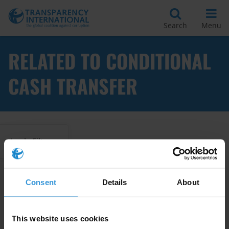
Search
Menu
RELATED TO CONDITIONAL
CASH TRANSFER
Apply Filters
Consent
Details
About
Corruption Risks in Cash for
Work Programmes
This website uses cookies
10/08/2016