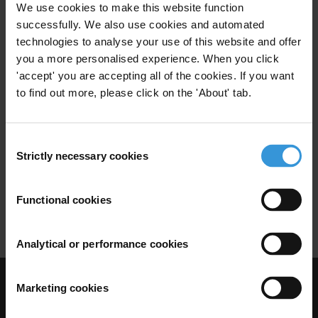
Cash Transfer Schemes
Cash For Work
We use cookies to make this website function
successfully. We also use cookies and automated
Conditional Cash Transfer
technologies to analyse your use of this website and offer
you a more personalised experience. When you click
'accept' you are accepting all of the cookies. If you want
to find out more, please click on the 'About' tab.
Corruption prevention
strategies in cash transfer
schemes
Consent
Strictly necessary cookies
Selection
30/04/2010
Cash Transfer
Cash Transfer Schemes
Functional cookies
Conditional Cash Transfer
Analytical or performance cookies
Marketing cookies
Visit Transparency International