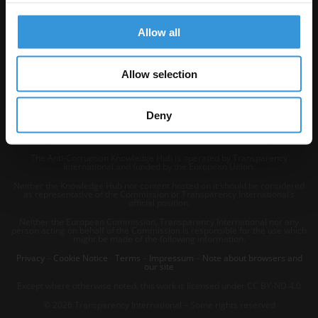
Allow all
Allow selection
Deny
The Anti-Corruption Knowledge Hub is operated by Transparency
International and funded by the European Union.
Neither the Knowledge Hub nor content hosted on it should be considered
as representative of the Commission or Transparency International’s
official position.
Neither the European Commission, Transparency International nor any
person acting on behalf of the Commission is responsible for the use which
might be made of the following information.
Privacy
–
Cookie Notice
-
Terms
–
Impressum
–
Note about browsers and
our site
Except where otherwise noted, this work is licensed under CC BY-ND 4.0
© 2026 Transparency International – Some rights reserved