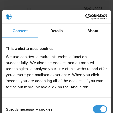
08/01/2025
Training
Anti-Corruption Training
Law Enforcement
Integrity
Consent
Details
About
Donor Programmes
This website uses cookies
We use cookies to make this website function
Best practices in devolution
successfully. We also use cookies and automated
and decentralisation
technologies to analyse your use of this website and offer
programmes that may reduce
you a more personalised experience. When you click
corruption
'accept' you are accepting all of the cookies. If you want
to find out more, please click on the 'About' tab.
17/11/2021
Local Government
Decentralisation
Anti-Corruption
Corruption
Consent
Strictly necessary cookies
Selection