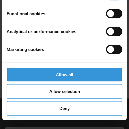
Devolution
Donor Programmes
Functional cookies
Corruption and devolution in
Analytical or performance cookies
Kenya
Marketing cookies
Decentralisation
Anti-Corruption
21/07/2021
Kenya
Corruption
Devolution
Allow all
Donor Programmes
Allow selection
Deny
Visit Transparency International