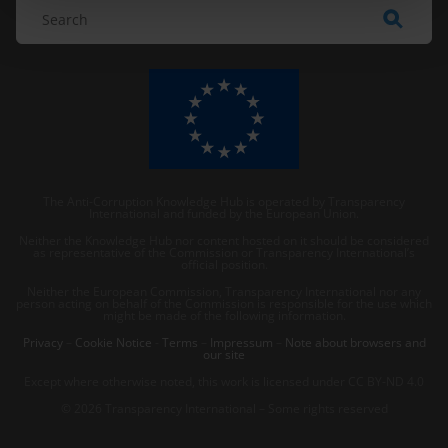
The Anti-Corruption Knowledge Hub is operated by Transparency
International and funded by the European Union.
Neither the Knowledge Hub nor content hosted on it should be considered
as representative of the Commission or Transparency International’s
official position.
Neither the European Commission, Transparency International nor any
person acting on behalf of the Commission is responsible for the use which
might be made of the following information.
Privacy
–
Cookie Notice
-
Terms
–
Impressum
–
Note about browsers and
our site
Except where otherwise noted, this work is licensed under CC BY-ND 4.0
© 2026 Transparency International – Some rights reserved