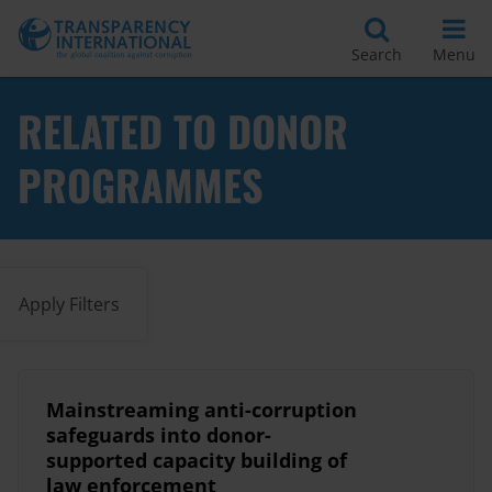
Search
Menu
RELATED TO DONOR
PROGRAMMES
Apply Filters
Mainstreaming anti-corruption
safeguards into donor-
supported capacity building of
law enforcement