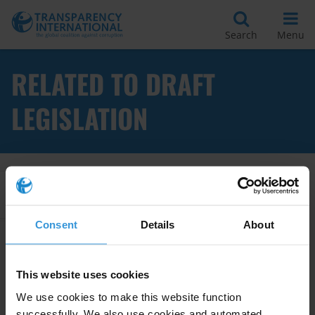
Search
Menu
RELATED TO DRAFT
LEGISLATION
Apply Filters
Consent
Details
About
Assessment methodologies of
This website uses cookies
anti-corruption laws
We use cookies to make this website function
successfully. We also use cookies and automated