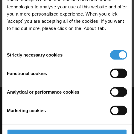
Uncac
Anti-Corruption Assessments
technologies to analyse your use of this website and offer
you a more personalised experience. When you click
Assessment Methodologies
'accept' you are accepting all of the cookies. If you want
22/07/2011
African Union
Sadc
Au
to find out more, please click on the 'About' tab.
Draft Legislation
Consent
Anti-Corruption Frameworks
Strictly necessary cookies
Selection
Au Convention On Combating Corruption 2003
Functional cookies
Analytical or performance cookies
Visit Transparency International
Marketing cookies