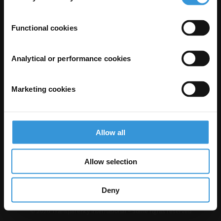
Functional cookies
Analytical or performance cookies
Marketing cookies
The Anti-Corruption Knowledge Hub is operated by Transparency
International and funded by the European Union.
Neither the Knowledge Hub nor content hosted on it should be considered
Allow all
as representative of the Commission or Transparency International’s
official position.
Neither the European Commission, Transparency International nor any
person acting on behalf of the Commission is responsible for the use which
Allow selection
might be made of the following information.
Privacy
–
Cookie Notice
-
Terms
–
Impressum
–
Note about browsers and
our site
Deny
Except where otherwise noted, this work is licensed under CC BY-ND 4.0
© 2026 Transparency International – Some rights reserved