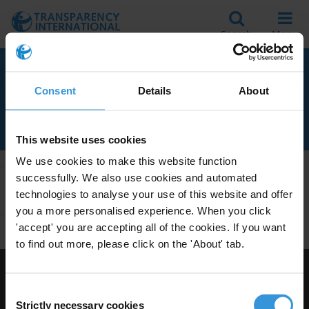
Search
Menu
RELATED TO ECONOMIC
Consent
Details
About
CRIME
This website uses cookies
We use cookies to make this website function
successfully. We also use cookies and automated
Apply Filters
technologies to analyse your use of this website and offer
you a more personalised experience. When you click
'accept' you are accepting all of the cookies. If you want
to find out more, please click on the 'About' tab.
Visit Transparency International
Consent
Strictly necessary cookies
Selection