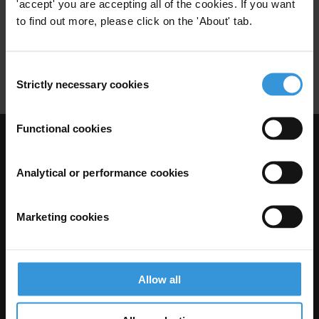
'accept' you are accepting all of the cookies. If you want
29/10/2021
to find out more, please click on the 'About' tab.
Anti-Corruption Agency
Economic Development
Consent
Strictly necessary cookies
Selection
Functional cookies
Visit Transparency International
Analytical or performance cookies
Marketing cookies
Allow all