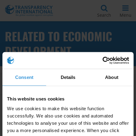
Search
Menu
RELATED TO ECONOMIC
DEVELOPMENT
Consent
Details
About
Apply Filters
This website uses cookies
We use cookies to make this website function
The relationship between anti-
successfully. We also use cookies and automated
corruption agencies, robust
technologies to analyse your use of this website and offer
enforcement and economic
you a more personalised experience. When you click
development