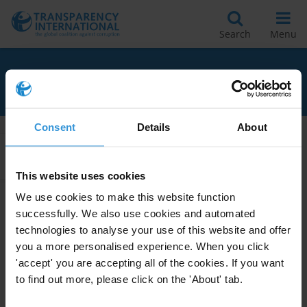
Search
Menu
RELATED TO ESG
Consent
Details
About
Apply Filters
This website uses cookies
We use cookies to make this website function
successfully. We also use cookies and automated
Anti-corruption in ESG
technologies to analyse your use of this website and offer
standards
you a more personalised experience. When you click
15/06/2022
'accept' you are accepting all of the cookies. If you want
International Standards
ESG
to find out more, please click on the 'About' tab.