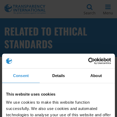
Search
Menu
RELATED TO ETHICAL
STANDARDS
Apply Filters
Consent
Details
About
This website uses cookies
Implementing codes of conduct
We use cookies to make this website function
in public institutions
07/10/2014
successfully. We also use cookies and automated
technologies to analyse your use of this website and offer