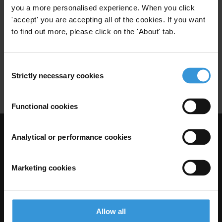
Codes Of Conduct
Ethical Standards
you a more personalised experience. When you click
'accept' you are accepting all of the cookies. If you want
to find out more, please click on the 'About' tab.
Codes of conduct for judges
Consent
09/10/2012
Strictly necessary cookies
Selection
Codes Of Conduct
Ethical Standards
Functional cookies
Visit Transparency International
Analytical or performance cookies
Marketing cookies
Allow all