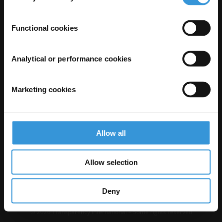
Functional cookies
Analytical or performance cookies
Marketing cookies
The Anti-Corruption Knowledge Hub is operated by Transparency
International and funded by the European Union.
Neither the Knowledge Hub nor content hosted on it should be considered
Allow all
as representative of the Commission or Transparency International’s
official position.
Neither the European Commission, Transparency International nor any
person acting on behalf of the Commission is responsible for the use which
Allow selection
might be made of the following information.
Privacy
–
Cookie Notice
-
Terms
–
Impressum
–
Note about browsers and
our site
Deny
Except where otherwise noted, this work is licensed under CC BY-ND 4.0
© 2026 Transparency International – Some rights reserved