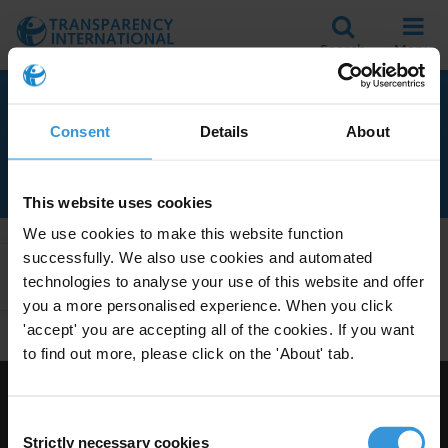
Search
Menu
RELATED TO
Consent
Details
About
EXPERIMENTAL STUDIES
This website uses cookies
We use cookies to make this website function
successfully. We also use cookies and automated
Apply Filters
technologies to analyse your use of this website and offer
you a more personalised experience. When you click
'accept' you are accepting all of the cookies. If you want
to find out more, please click on the 'About' tab.
Visit Transparency International
Consent
Strictly necessary cookies
Selection