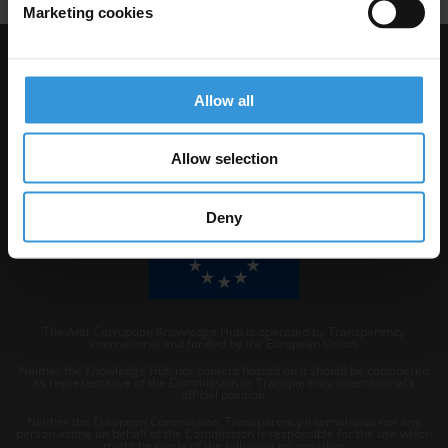
Marketing cookies
Visit Transparency International
Allow all
Allow selection
Deny
The Anti-Corruption Knowledge Hub is operated by Transparency
International and funded by the European Union.
Neither the Knowledge Hub nor content hosted on it should be considered
as representative of the Commission or Transparency International’s
official position.
Neither the European Commission, Transparency International nor any
person acting on behalf of the Commission is responsible for the use which
might be made of the following information.