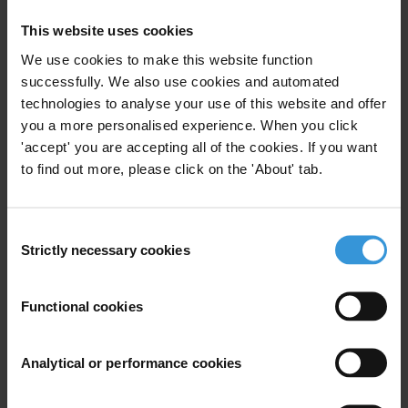
Open Data
Corruption Assessment
25/01/2023
This website uses cookies
Aggregate Indices
Expert Assessments
We use cookies to make this website function
successfully. We also use cookies and automated
Public Opinion Surveys
technologies to analyse your use of this website and offer
you a more personalised experience. When you click
'accept' you are accepting all of the cookies. If you want
to find out more, please click on the 'About' tab.
How-to guide for corruption
assessment tools
Consent
Corruption Assessment
Strictly necessary cookies
Selection
18/02/2016
Aggregate Indices
Expert Assessments
Functional cookies
Public Opinion Surveys
Business Surveys
Analytical or performance cookies
Company Assessments