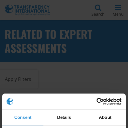
Search
Menu
RELATED TO EXPERT
ASSESSMENTS
Apply Filters
How-to guide for corruption
assessment tools (3rd edition)
Consent
Details
About