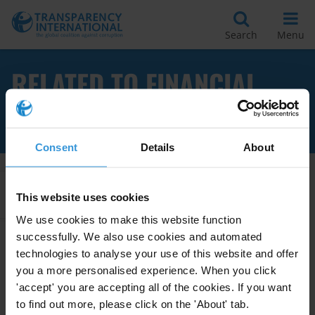
Search
Menu
RELATED TO FINANCIAL
JARGON
Consent
Details
About
Apply Filters
This website uses cookies
We use cookies to make this website function
successfully. We also use cookies and automated
technologies to analyse your use of this website and offer
Financial Transparency
you a more personalised experience. When you click
Glossary
'accept' you are accepting all of the cookies. If you want
20/01/2014
to find out more, please click on the 'About' tab.