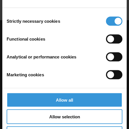
Financial Sector
Financial Jargon
Consent
Strictly necessary cookies
Selection
Visit Transparency International
Functional cookies
Analytical or performance cookies
Marketing cookies
Allow all
The Anti-Corruption Knowledge Hub is operated by Transparency
International and funded by the European Union.
Allow selection
Neither the Knowledge Hub nor content hosted on it should be considered
as representative of the Commission or Transparency International’s
official position.