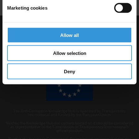
Marketing cookies
Visit Transparency International
Allow all
Allow selection
Deny
The Anti-Corruption Knowledge Hub is operated by Transparency
International and funded by the European Union.
Neither the Knowledge Hub nor content hosted on it should be considered
as representative of the Commission or Transparency International’s
official position.
Neither the European Commission, Transparency International nor any