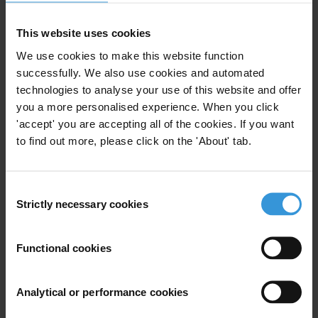
This website uses cookies
We use cookies to make this website function
Overview of corruption in the
Colombian fisheries and
successfully. We also use cookies and automated
aquaculture sector
technologies to analyse your use of this website and offer
you a more personalised experience. When you click
18/10/2021
'accept' you are accepting all of the cookies. If you want
Illegal Fishing
Fisheries
Colombia
to find out more, please click on the 'About' tab.
Fishing
Consent
Strictly necessary cookies
Selection
Dealing with petty corruption
Functional cookies
in fishing and small-scale
farming
04/02/2011
Analytical or performance cookies
Natural Resources
Fishing
Farming