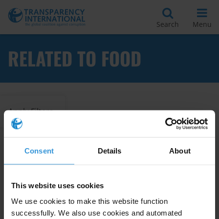
Search
Menu
RELATED TO FOOD
Apply Filters
Consent
Details
About
Food security and corruption
14/09/2022
Food
Food Security
This website uses cookies
We use cookies to make this website function
successfully. We also use cookies and automated