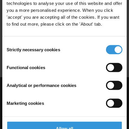
technologies to analyse your use of this website and offer
Overview of corruption and
you a more personalised experience. When you click
anti-corruption in Chad
'accept' you are accepting all of the cookies. If you want
to find out more, please click on the 'About' tab.
Health Sector
Political Corruption
08/08/2014
Consent
Security
Fragile State
Food
Strictly necessary cookies
Selection
Infrastructure
Functional cookies
Analytical or performance cookies
Visit Transparency International
Marketing cookies
Allow all