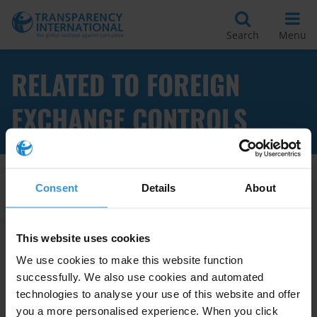
Search
Menu
RELATED TO FOREIGN
EXCHANGE CONTROLS
Consent
Details
About
Apply Filters
This website uses cookies
We use cookies to make this website function
Foreign exchange controls and
successfully. We also use cookies and automated
assets declarations for
technologies to analyse your use of this website and offer
politicians and public officials
you a more personalised experience. When you click