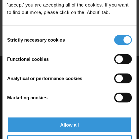
'accept' you are accepting all of the cookies. If you want
28/06/2011
Public Officials
Asset Declarations
to find out more, please click on the 'About' tab.
Foreign Exchange Controls
Restrictions
Consent
Property
Strictly necessary cookies
Selection
Functional cookies
Visit Transparency International
Analytical or performance cookies
Marketing cookies
Allow all