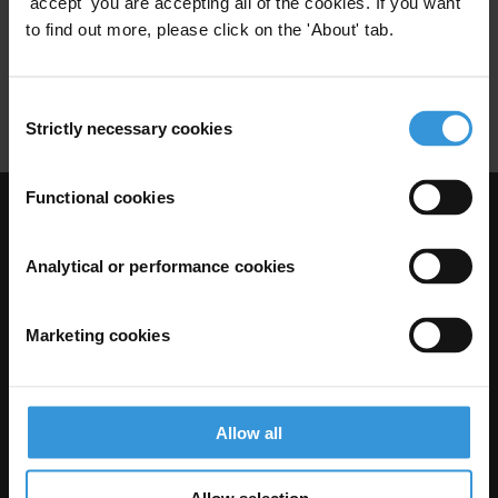
'accept' you are accepting all of the cookies. If you want
to find out more, please click on the 'About' tab.
Risk Mitigation
Risk Management
Corruption Monitoring
Consent
Strictly necessary cookies
Selection
Functional cookies
Visit Transparency International
Analytical or performance cookies
Marketing cookies
Allow all
Allow selection