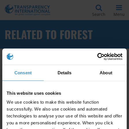
Search
Menu
RELATED TO FOREST
Apply Filters
Consent
Details
About
Analysing Corruption in the
This website uses cookies
Forestry Sector: a Manual for
We use cookies to make this website function
Risk Assessment and
successfully. We also use cookies and automated
Management
technologies to analyse your use of this website and offer
you a more personalised experience. When you click
15/11/2011
Forestry
Risk Assessment
Forest