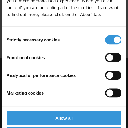
you a more personalised experience. When you click
Donors
Good Practice
'accept' you are accepting all of the cookies. If you want
27/10/2010
Germany's Development Cooperation
to find out more, please click on the 'About' tab.
World Bank
German Government
Consent
Usaid
Sida
Ausaid
Strictly necessary cookies
Selection
Functional cookies
Visit Transparency International
Analytical or performance cookies
Marketing cookies
Allow all