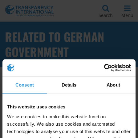
Search
Menu
RELATED TO GERMAN
GOVERNMENT
Apply Filters
Consent
Details
About
This website uses cookies
Good practice in donors’ anti-
We use cookies to make this website function
corruption strategies
successfully. We also use cookies and automated
technologies to analyse your use of this website and offer