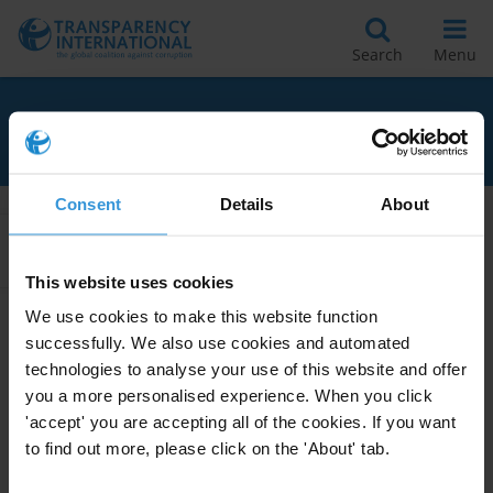
Search
Menu
RELATED TO GLOSSARY
Consent
Details
About
Apply Filters
This website uses cookies
We use cookies to make this website function
successfully. We also use cookies and automated
The Anti-Corruption Plain
technologies to analyse your use of this website and offer
Language Guide
you a more personalised experience. When you click
11/04/2009
'accept' you are accepting all of the cookies. If you want
Glossary
to find out more, please click on the 'About' tab.