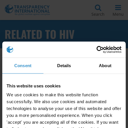
Search
Menu
RELATED TO HIV
Apply Filters
Consent
Details
About
This website uses cookies
Behaviour changing campaigns:
We use cookies to make this website function
success and failure factors
successfully. We also use cookies and automated
technologies to analyse your use of this website and offer
Behaviour Changing Campaigns
you a more personalised experience. When you click
21/02/2011
'accept' you are accepting all of the cookies. If you want
Drink-Driving
Domestic Violence