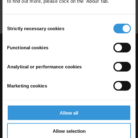
to find out more, please click on the 'About' tab.
Public Health
Campaigns
Hiv
Consent
Strictly necessary cookies
Selection
Functional cookies
Visit Transparency International
Analytical or performance cookies
Marketing cookies
Allow all
The Anti-Corruption Knowledge Hub is operated by Transparency
Allow selection
International and funded by the European Union.