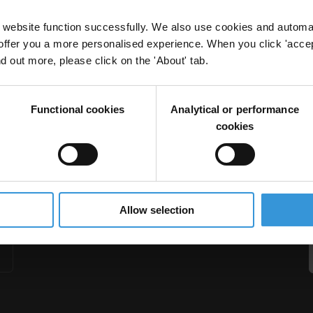
website function successfully. We also use cookies and automa
offer you a more personalised experience. When you click 'accept
nd out more, please click on the 'About' tab.
potential safeguards
Functional cookies
Analytical or performance
cookies
Allow selection