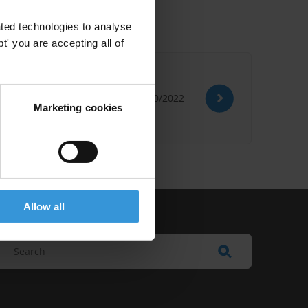
ted technologies to analyse
' you are accepting all of
26/10/2022
Marketing cookies
Allow all