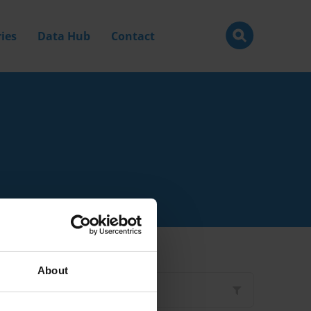
ies
Data Hub
Contact
About
Filter by
Type