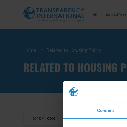
Anti-Cor
Home
Related to Housing Policy
RELATED TO HOUSING P
Consent
Filter by
Topic