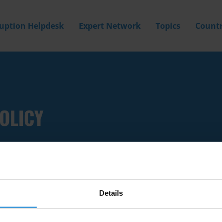
ruption Helpdesk
Expert Network
Topics
Countr
OLICY
Details
Filter by
Country