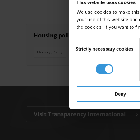
This website uses cookies
We use cookies to make this 
your use of this website and 
the cookies. If you want to fi
Housing policy: corruption risks and 
Consent
Strictly necessary cookies
Selection
Housing Policy
Safeguards
Corruption Risks
Deny
Visit Transparency International