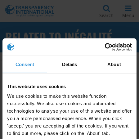
Search
Menu
RELATED TO INÉGALITÉ
Consent
Details
About
Apply Filters
This website uses cookies
We use cookies to make this website function
L’impact de la corruption sur la
successfully. We also use cookies and automated
croissance et les inégalités
technologies to analyse your use of this website and offer
you a more personalised experience. When you click
15/03/2014
Development
Economic Growth
'accept' you are accepting all of the cookies. If you want
to find out more, please click on the 'About' tab.
Inequality
Inégalité