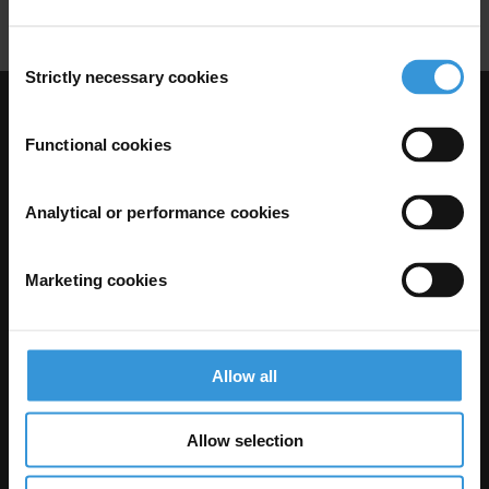
Consent
Strictly necessary cookies
Selection
Visit Transparency International
Functional cookies
Analytical or performance cookies
Marketing cookies
Allow all
The Anti-Corruption Knowledge Hub is operated by Transparency
International and funded by the European Union.
Allow selection
Neither the Knowledge Hub nor content hosted on it should be considered
as representative of the Commission or Transparency International’s
official position.