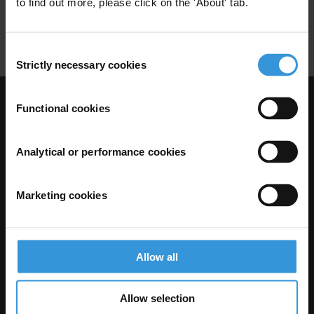
to find out more, please click on the 'About' tab.
Indigenous
Consent
Strictly necessary cookies
Selection
Functional cookies
Visit Transparency International
Analytical or performance cookies
Marketing cookies
Allow all
The Anti-Corruption Knowledge Hub is operated by Transparency
Allow selection
International and funded by the European Union.