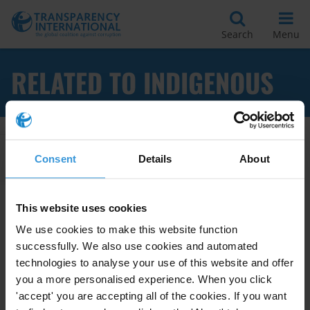
Search
Menu
RELATED TO INDIGENOUS
Apply Filters
Consent
Details
About
This website uses cookies
Impact of corruption on
We use cookies to make this website function
indigenous people
successfully. We also use cookies and automated
technologies to analyse your use of this website and offer
Women
Natural Resource Management
you a more personalised experience. When you click
26/05/2010
'accept' you are accepting all of the cookies. If you want
Indigenous People
Vulnerable Groups