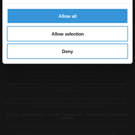
Allow all
Allow selection
Deny
The Anti-Corruption Knowledge Hub is operated by Transparency
International and funded by the European Union.
Neither the Knowledge Hub nor content hosted on it should be considered
as representative of the Commission or Transparency International’s
official position.
Neither the European Commission, Transparency International nor any
person acting on behalf of the Commission is responsible for the use which
might be made of the following information.
Privacy
–
Cookie Notice
-
Terms
–
Impressum
–
Note about browsers and
our site
Except where otherwise noted, this work is licensed under CC BY-ND 4.0
© 2026 Transparency International – Some rights reserved