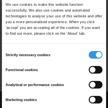
We use cookies to make this website function
Emergency
successfully. We also use cookies and automated
technologies to analyse your use of this website and offer
you a more personalised experience. When you click
'accept' you are accepting all of the cookies. If you want
to find out more, please click on the 'About' tab.
Research Toolkit: Political
Corruption
Consent
Political Corruption
Political Finance
Strictly necessary cookies
26/07/2011
Selection
Campaign Finance
Campaign
Functional cookies
Conflicts Of Interest
Legislature
Analytical or performance cookies
Marketing cookies
Visit Transparency International