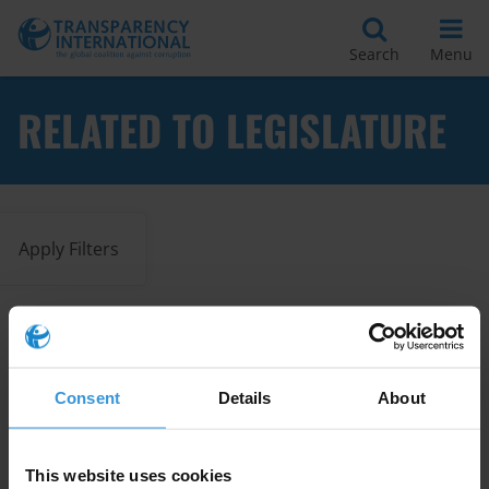
Search
Menu
RELATED TO LEGISLATURE
Apply Filters
Legislative best practices
during times of emergency
Consent
Details
About
Legislature
Best Practices
04/06/2021
This website uses cookies
Human Rights
COVID-19