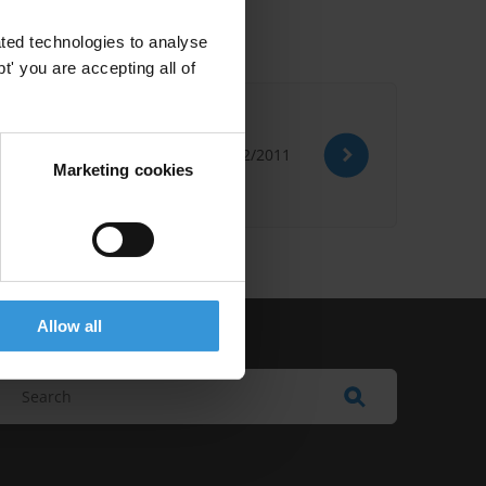
ted technologies to analyse
' you are accepting all of
d More
28/02/2011
Marketing cookies
Allow all