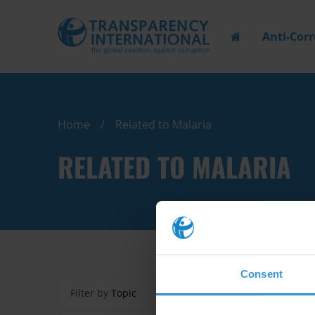
Anti-Cor
Home
Related to Malaria
RELATED TO MALARIA
Consent
Filter by
Topic