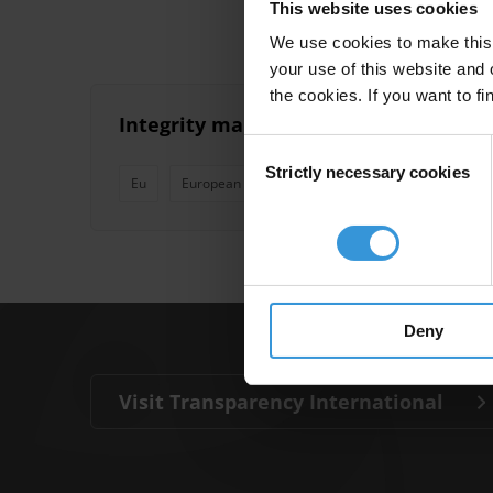
This website uses cookies
We use cookies to make this 
your use of this website and 
the cookies. If you want to fi
Integrity management systems in glob
Consent
Strictly necessary cookies
Selection
Eu
European Union
Un
Global Fund
Ma
Deny
Visit Transparency International