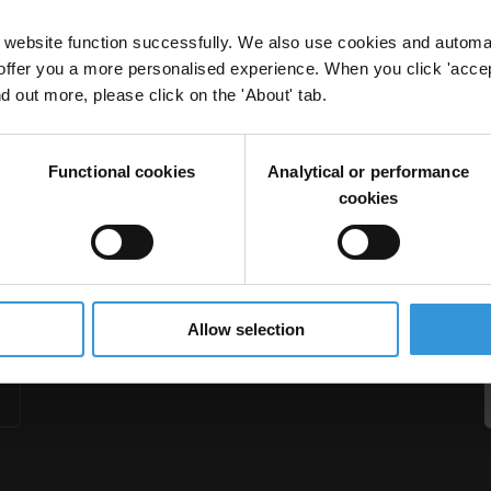
website function successfully. We also use cookies and automa
offer you a more personalised experience. When you click 'accept
nd out more, please click on the 'About' tab.
al bodies: The UN, Global Fund to Fight AIDS, an
Functional cookies
Analytical or performance
laria
Aids
Tuberculosis
cookies
Allow selection