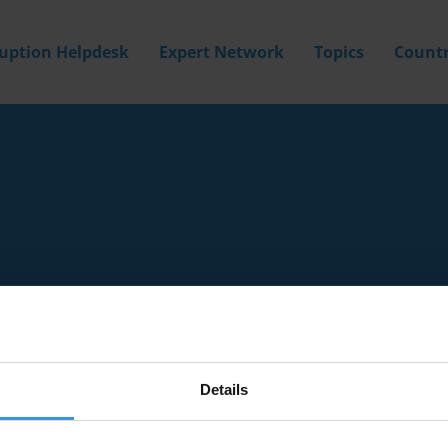
ruption Helpdesk
Expert Network
Topics
Countr
Details
Filter by
Country