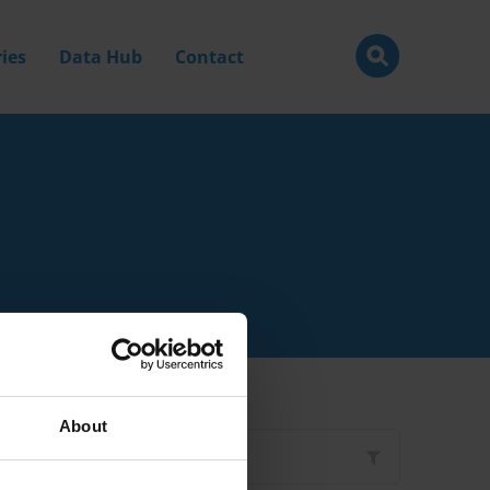
ies
Data Hub
Contact
About
Filter by
Type