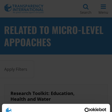
Search
Menu
RELATED TO MICRO-LEVEL
APPOACHES
Apply Filters
Research Toolkit: Education,
Health and Water