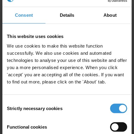
Health
Social Accountability
Education
Water
Basic Services
Consent
Details
About
Sector Approaches
01/01/2012
This website uses cookies
Micro-Level Appoaches
We use cookies to make this website function
successfully. We also use cookies and automated
Political Economy Analysis
technologies to analyse your use of this website and offer
Risk Assessments
you a more personalised experience. When you click
'accept' you are accepting all of the cookies. If you want
Resource Flow Assessments
to find out more, please click on the 'About' tab.
Consent
Strictly necessary cookies
Selection
Research Toolkit: Local
Governance
Functional cookies
Local Governance