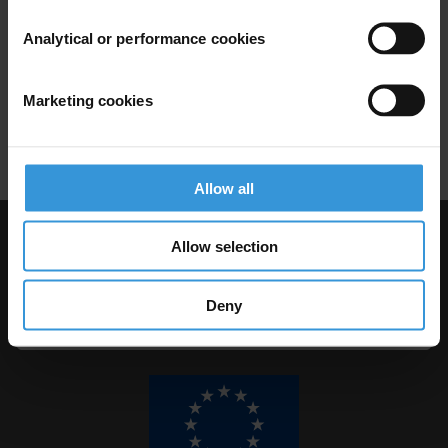
14/11/2011
Analytical or performance cookies
Micro-Level Appoaches
Local Government
Municipality
Marketing cookies
Local Integrity
Local Administration
Allow all
Allow selection
Visit Transparency International
Deny