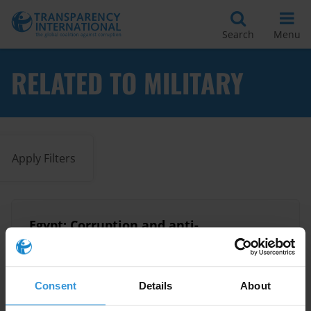
Search
Menu
RELATED TO MILITARY
Apply Filters
Egypt: Corruption and anti-
corruption
15/08/2024
Egypt
Cronyism
Military
Consent
Details
About