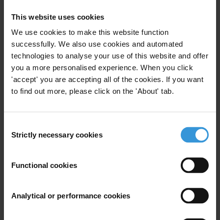
This website uses cookies
Overview of corruption and
We use cookies to make this website function
anti-corruption in Cuba
successfully. We also use cookies and automated
technologies to analyse your use of this website and offer
15/04/2020
Political Corruption
Bribery
you a more personalised experience. When you click
'accept' you are accepting all of the cookies. If you want
Embezzlement
Military
Cuba
to find out more, please click on the 'About' tab.
Consent
Strictly necessary cookies
Selection
Corruption in justice and
security
Functional cookies
18/05/2011
Defence
Security
Justice
Police
Analytical or performance cookies
Poverty
Reform
Unodc
Military