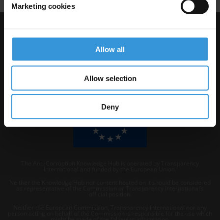
Marketing cookies
Visit Transparency International
Allow all
Allow selection
Deny
The Anti-Corruption Knowledge Hub is operated by Transparency
International and funded by the European Union.
Neither the Knowledge Hub nor content hosted on it should be considered
as representative of the Commission or Transparency International’s
official position.
Neither the European Commission, Transparency International nor any
person acting on behalf of the Commission is responsible for the use which
might be made of the following information.